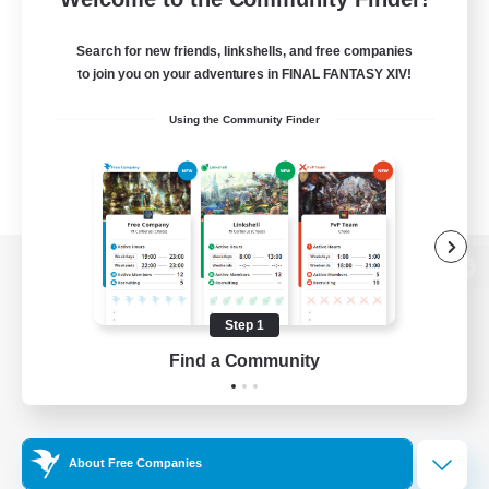
Search for new friends, linkshells, and free companies
to join you on your adventures in FINAL FANTASY XIV!
Using the Community Finder
View desktop version of the Lodestone
Step 1
Find a Community
Game Download
Official Information
About Free Companies