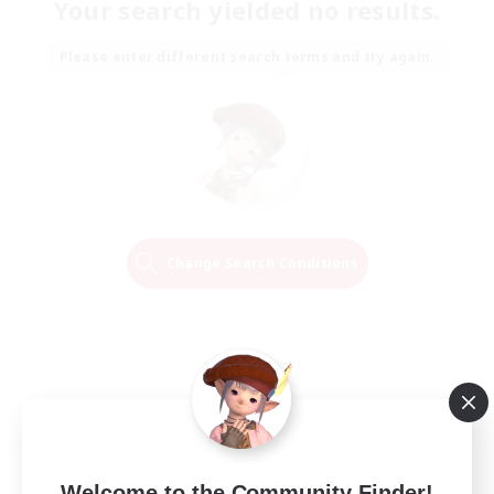
Your search yielded no results.
Please enter different search terms and try again.
Change Search Conditions
Welcome to the Community Finder!