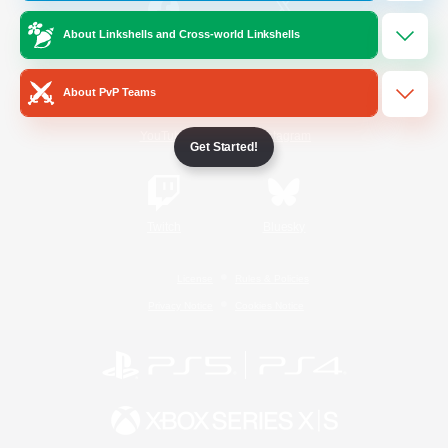
About Linkshells and Cross-world Linkshells
/
Facebook
X
News
About PvP Teams
YouTube
Instagram
Get Started!
Twitch
Bluesky
License
Rules & Policies
Privacy Notice
Cookies Notice