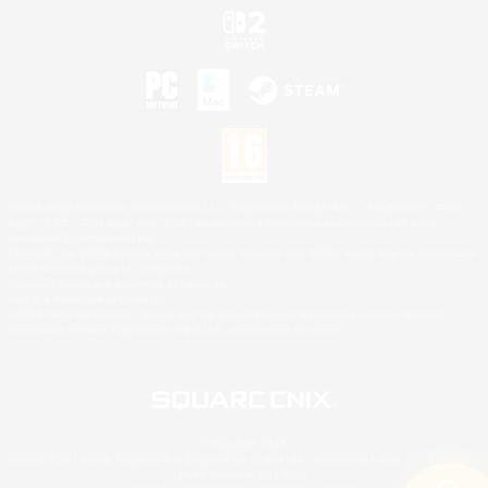
©2026 Sony Interactive Entertainment LLC."PlayStation Family Mark", "PlayStation", "PS5
logo", "PS5", "PS4 logo" and "PS4" are registered trademarks or trademarks of Sony
Interactive Entertainment Inc.
Microsoft, the XBOX Sphere mark, the Series X|S logo and XBOX Series X|S are trademarks
of the Microsoft group of companies.
Nintendo Switch is a trademark of Nintendo.
Mac is a trademark of Apple Inc.
©2026 Valve Corporation. Steam and the Steam logo are trademarks and/or registered
trademarks of Valve Corporation in the U.S. and/or other countries.
© SQUARE ENIX
Square Enix Limited, Registered in England No. 01804186 - Registered office: 240 Blackfriars
Road, London, SE1 8NW.