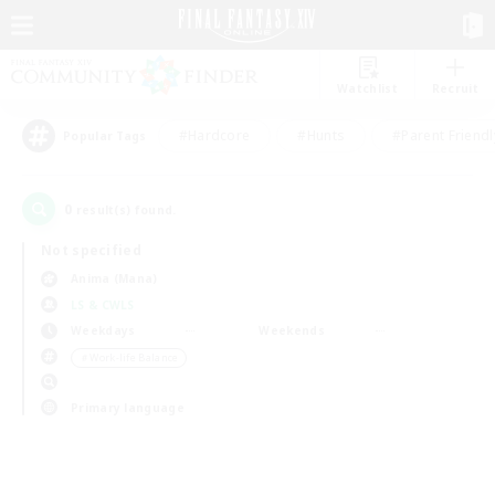
Watchlist
Recruit
#Hardcore
#Hunts
#Parent Friendl
Popular Tags
0
result(s) found.
Not specified
Anima (Mana)
LS & CWLS
Weekdays
Weekends
＃Work-life Balance
Primary language