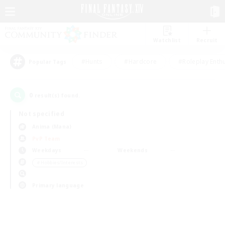
Watchlist
Recruit
#Hunts
#Hardcore
#Roleplay Enth
Popular Tags
0
result(s) found.
Not specified
Anima (Mana)
PvP Team
Weekdays
Weekends
＃Hobbies/Interests
Primary language