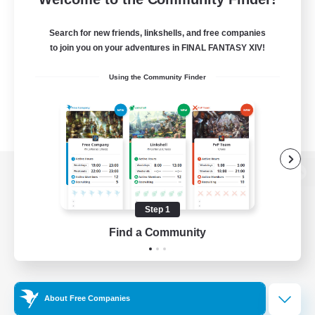
Search for new friends, linkshells, and free companies
to join you on your adventures in FINAL FANTASY XIV!
Using the Community Finder
View desktop version of the Lodestone
Step 1
Find a Community
Game Download
Official Information
About Free Companies