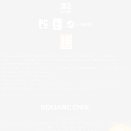
©2026 Sony Interactive Entertainment LLC."PlayStation Family Mark", "PlayStation", "PS5
logo", "PS5", "PS4 logo" and "PS4" are registered trademarks or trademarks of Sony
Interactive Entertainment Inc.
Microsoft, the XBOX Sphere mark, the Series X|S logo and XBOX Series X|S are trademarks
of the Microsoft group of companies.
Nintendo Switch is a trademark of Nintendo.
Mac is a trademark of Apple Inc.
©2026 Valve Corporation. Steam and the Steam logo are trademarks and/or registered
trademarks of Valve Corporation in the U.S. and/or other countries.
© SQUARE ENIX
Square Enix Limited, Registered in England No. 01804186 - Registered office: 240 Blackfriars
Road, London, SE1 8NW.