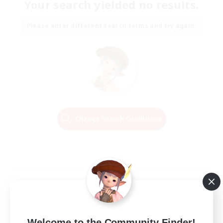
Your search yielded no results.
Please enter different search terms and try again.
Change Search Conditions
Welcome to the Community Finder!