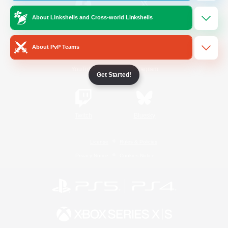
About Linkshells and Cross-world Linkshells
/
Facebook
X
News
About PvP Teams
YouTube
Instagram
Get Started!
Twitch
Bluesky
License
Rules & Policies
Privacy Notice
Cookies Notice