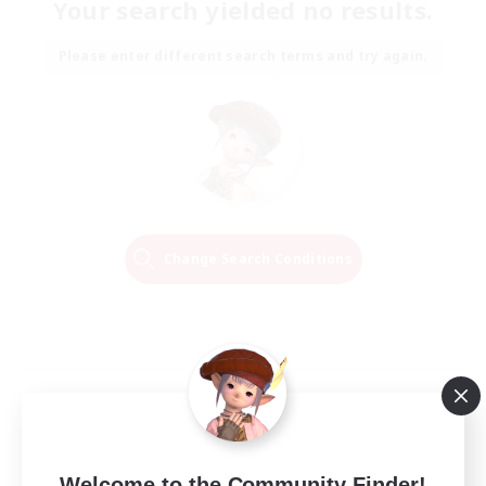
Your search yielded no results.
Please enter different search terms and try again.
Change Search Conditions
Welcome to the Community Finder!