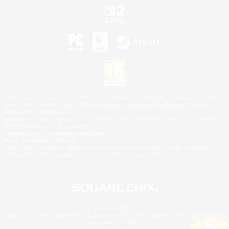
©2026 Sony Interactive Entertainment LLC."PlayStation Family Mark", "PlayStation", "PS5
logo", "PS5", "PS4 logo" and "PS4" are registered trademarks or trademarks of Sony
Interactive Entertainment Inc.
Microsoft, the XBOX Sphere mark, the Series X|S logo and XBOX Series X|S are trademarks
of the Microsoft group of companies.
Nintendo Switch is a trademark of Nintendo.
Mac is a trademark of Apple Inc.
©2026 Valve Corporation. Steam and the Steam logo are trademarks and/or registered
trademarks of Valve Corporation in the U.S. and/or other countries.
© SQUARE ENIX
Square Enix Limited, Registered in England No. 01804186 - Registered office: 240 Blackfriars
Road, London, SE1 8NW.