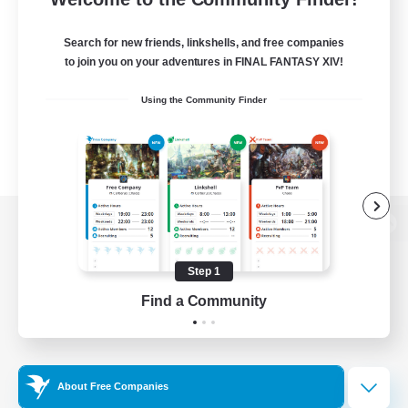
Search for new friends, linkshells, and free companies
to join you on your adventures in FINAL FANTASY XIV!
Using the Community Finder
View desktop version of the Lodestone
Step 1
Find a Community
Game Download
Official Information
About Free Companies