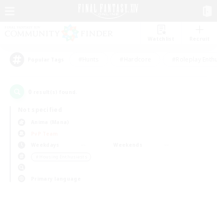
Watchlist
Recruit
#Hunts
#Hardcore
#Roleplay Enth
Popular Tags
0
result(s) found.
Not specified
Anima (Mana)
PvP Team
Weekdays
Weekends
＃Housing Enthusiasts
Primary language