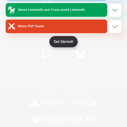
About Linkshells and Cross-world Linkshells
/
Facebook
X
News
About PvP Teams
YouTube
Instagram
Get Started!
Twitch
Bluesky
License
Rules & Policies
Privacy Notice
Cookies Notice