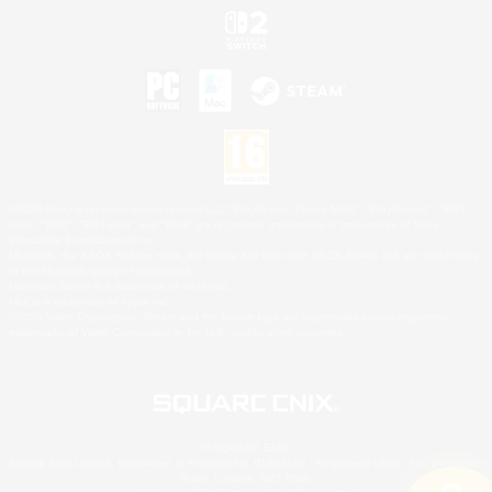
©2026 Sony Interactive Entertainment LLC."PlayStation Family Mark", "PlayStation", "PS5
logo", "PS5", "PS4 logo" and "PS4" are registered trademarks or trademarks of Sony
Interactive Entertainment Inc.
Microsoft, the XBOX Sphere mark, the Series X|S logo and XBOX Series X|S are trademarks
of the Microsoft group of companies.
Nintendo Switch is a trademark of Nintendo.
Mac is a trademark of Apple Inc.
©2026 Valve Corporation. Steam and the Steam logo are trademarks and/or registered
trademarks of Valve Corporation in the U.S. and/or other countries.
© SQUARE ENIX
Square Enix Limited, Registered in England No. 01804186 - Registered office: 240 Blackfriars
Road, London, SE1 8NW.