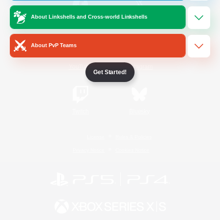
About Linkshells and Cross-world Linkshells
/
Facebook
X
News
About PvP Teams
YouTube
Instagram
Get Started!
Twitch
Bluesky
License
Rules & Policies
Privacy Notice
Cookies Notice