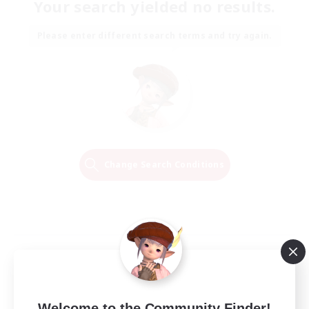
Your search yielded no results.
Please enter different search terms and try again.
Change Search Conditions
Welcome to the Community Finder!