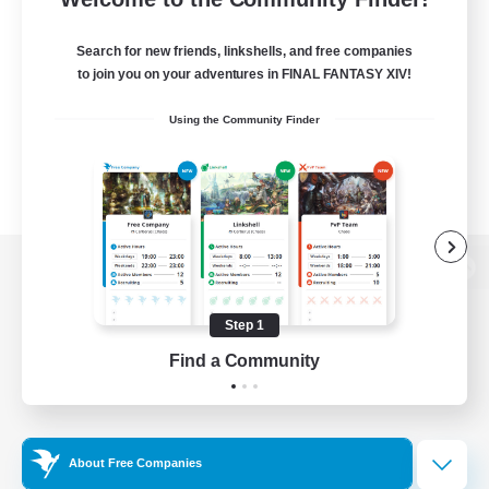
Search for new friends, linkshells, and free companies
to join you on your adventures in FINAL FANTASY XIV!
Using the Community Finder
View desktop version of the Lodestone
Step 1
Find a Community
Game Download
Official Information
About Free Companies