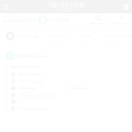
Watchlist
Recruit
#Hardcore
#Hunts
#Parent Friendl
Popular Tags
0
result(s) found.
Not specified
Anima (Mana)
Free Company
Weekdays
Weekends
＃Roleplay Enthusiasts
Primary language