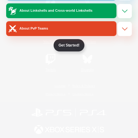
About Linkshells and Cross-world Linkshells
/
Facebook
X
News
About PvP Teams
YouTube
Instagram
Get Started!
Twitch
Bluesky
License
Rules & Policies
Privacy Notice
Cookies Notice