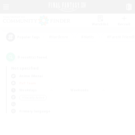
Watchlist
Recruit
#Hardcore
#Hunts
#Parent Friendl
Popular Tags
0
result(s) found.
Not specified
Anima (Mana)
PvP Team
Weekdays
Weekends
＃Socially Active
Primary language