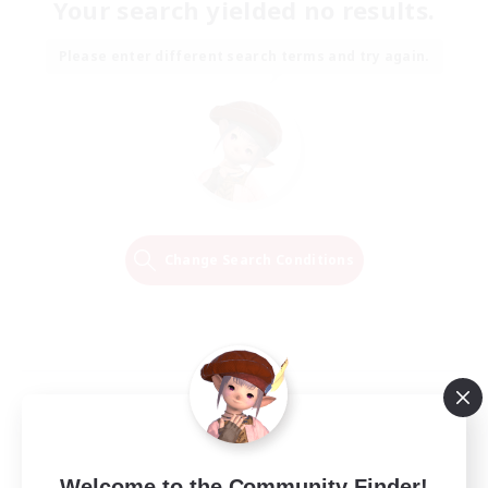
Your search yielded no results.
Please enter different search terms and try again.
Change Search Conditions
Welcome to the Community Finder!