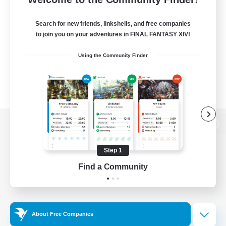
Search for new friends, linkshells, and free companies
to join you on your adventures in FINAL FANTASY XIV!
Using the Community Finder
View desktop version of the Lodestone
Step 1
Find a Community
Game Download
Official Information
About Free Companies