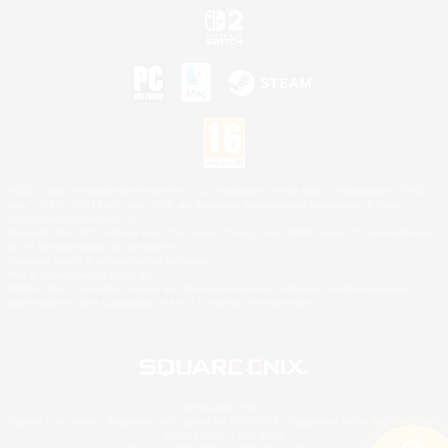
©2026 Sony Interactive Entertainment LLC."PlayStation Family Mark", "PlayStation", "PS5
logo", "PS5", "PS4 logo" and "PS4" are registered trademarks or trademarks of Sony
Interactive Entertainment Inc.
Microsoft, the XBOX Sphere mark, the Series X|S logo and XBOX Series X|S are trademarks
of the Microsoft group of companies.
Nintendo Switch is a trademark of Nintendo.
Mac is a trademark of Apple Inc.
©2026 Valve Corporation. Steam and the Steam logo are trademarks and/or registered
trademarks of Valve Corporation in the U.S. and/or other countries.
© SQUARE ENIX
Square Enix Limited, Registered in England No. 01804186 - Registered office: 240 Blackfriars
Road, London, SE1 8NW.