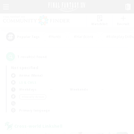
Watchlist
Recruit
#Hunts
#Hardcore
#Roleplay Enth
Popular Tags
1
result(s) found.
Not specified
Anima (Mana)
LS & CWLS
Weekdays
Weekends
＃Socially Active
Primary language
Cross-world Linkshell