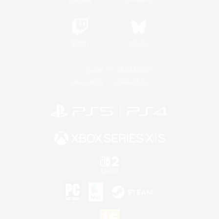
Twitch
Bluesky
License
Rules & Policies
Privacy Notice
Cookies Notice