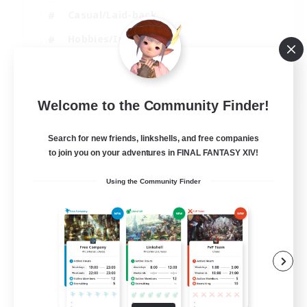
Casual/Laid-back
Hobbies/Interests
Socially Active
EN
Welcome to the Community Finder!
View Details
Listing expires 24/08/2026
Search for new friends, linkshells, and free companies
to join you on your adventures in FINAL FANTASY XIV!
Using the Community Finder