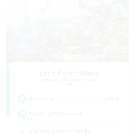
Let's Party! Mana
Recruiting Additional Members
Mana
999
Recruiting
LetsPartyFFXIVDiscord
Beginner & Novice Friendly