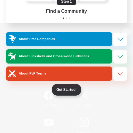
Step 1
Find a Community
View desktop version of the Lodestone
About Free Companies
About Linkshells and Cross-world Linkshells
Game Download
About PvP Teams
Official Information
Get Started!
/
Facebook
X
News
YouTube
Instagram