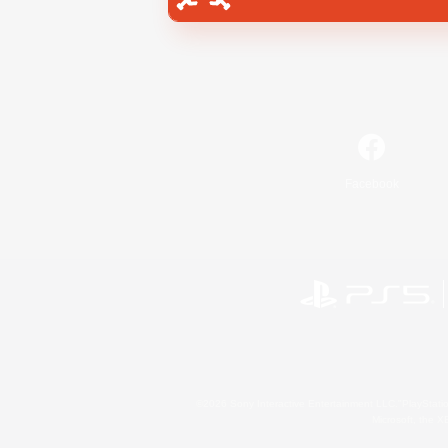
Facebook
©2026 Sony Interactive Entertainment LLC."PlayStation
Microsoft, the 