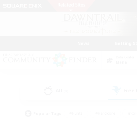
News
Getting S
Data Center
Mana
All
Free
(0)
Popular Tags
#Hunts
#Hardcore
#Rol
#Player Events
#Housing Enthusiasts
#Lore En
#Socially Active