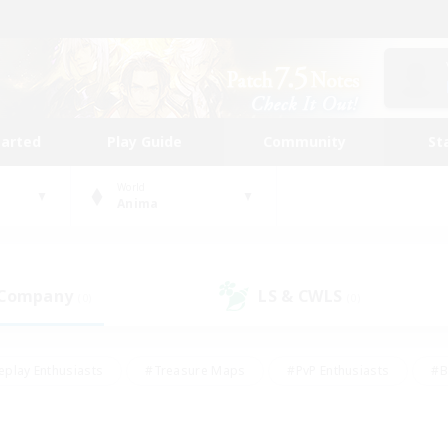
tarted
Play Guide
Community
St
World
Anima
 Company
LS & CWLS
(0)
(0)
eplay Enthusiasts
#Treasure Maps
#PvP Enthusiasts
#B
thusiasts
#Crafting/Gathering
#Parent Friendly
#High-e
#Work-life Balance
#Hobbies/Interests
#Glamour Enthusiast