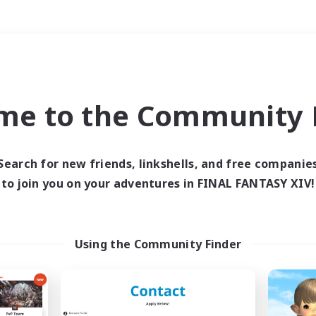
Weekends
＃Player Events
me to the Community F
Search for new friends, linkshells, and free companie
to join you on your adventures in FINAL FANTASY XIV!
0 results
 search yielded no res
Using the Community Finder
ase enter different search terms and try ag