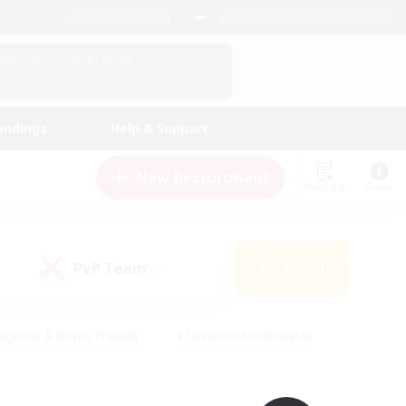
English (UK)
View Your Character Profile
Log In
andings
Help & Support
New Recruitment
Watchlist
Guide
PvP Team
Search
(0)
eginner & Novice Friendly
#Screenshot Enthusiasts
nd Duties
#Student Friendly
#Casual/Laid-back
s
#Multilingual