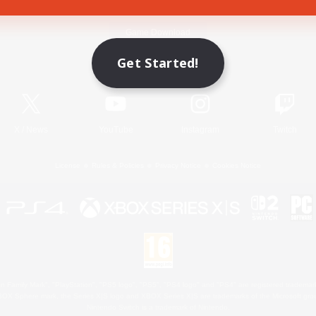
Game Download
Get Started!
Official Information
X
/
News
YouTube
Instagram
Twitch
License
Rules & Policies
Privacy Notice
Cookies Notice
 Family Mark", "PlayStation", "PS5 logo", "PS5", "PS4 logo" and "PS4" are registered trademark
XBOX Sphere mark, the Series X|S logo and XBOX Series X|S are trademarks of the Microsoft gro
Nintendo Switch is a trademark of Nintendo.