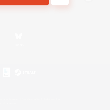
Bluesky
s or trademarks of Sony Interactive Entertainment Inc.
up of companies.