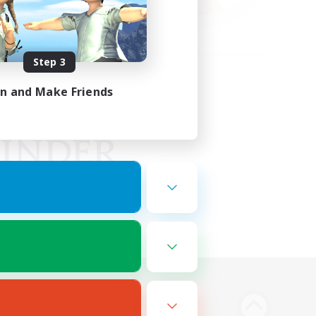
Step 3
in and Make Friends