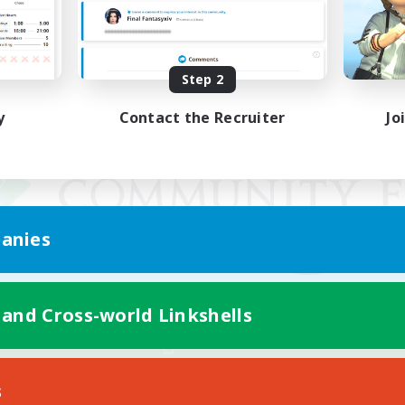
Step 2
y
Contact the Recruiter
Jo
anies
 and Cross-world Linkshells
Mobile Version
s