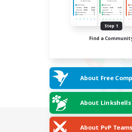
Step 1
Find a Communit
About Free Comp
About Linkshells
About PvP Team