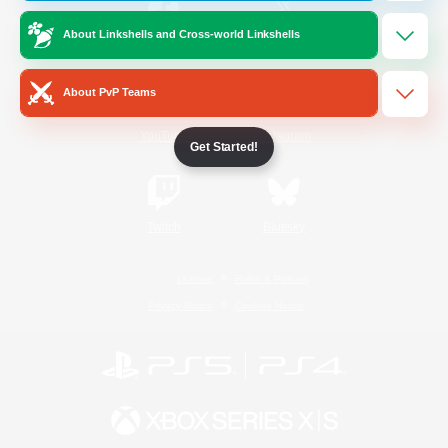
About Linkshells and Cross-world Linkshells
/
Facebook
X
News
About PvP Teams
YouTube
Instagram
Get Started!
Twitch
Bluesky
License
Rules & Policies
Privacy Notice
Cookies Notice