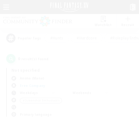
Watchlist
Recruit
#Hunts
#Hardcore
#Roleplay Enth
Popular Tags
0
result(s) found.
Not specified
Anima (Mana)
Free Company
Weekdays
Weekends
＃Screenshot Enthusiasts
Primary language