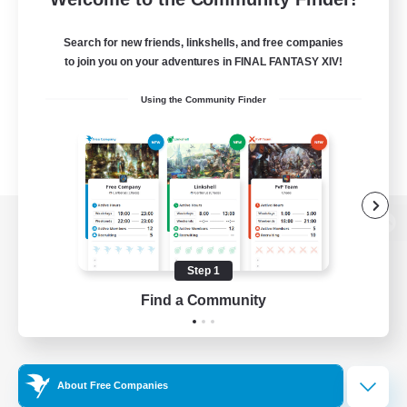
Search for new friends, linkshells, and free companies
to join you on your adventures in FINAL FANTASY XIV!
Using the Community Finder
View desktop version of the Lodestone
Step 1
Find a Community
Game Download
Official Information
About Free Companies