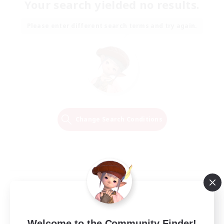
Your search yielded no results.
Please enter different search terms and try again.
Change Search Conditions
Welcome to the Community Finder!