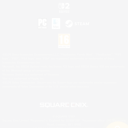
©2026 Sony Interactive Entertainment LLC."PlayStation Family Mark", "PlayStation", "PS5
logo", "PS5", "PS4 logo" and "PS4" are registered trademarks or trademarks of Sony
Interactive Entertainment Inc.
Microsoft, the XBOX Sphere mark, the Series X|S logo and XBOX Series X|S are trademarks
of the Microsoft group of companies.
Nintendo Switch is a trademark of Nintendo.
Mac is a trademark of Apple Inc.
©2026 Valve Corporation. Steam and the Steam logo are trademarks and/or registered
trademarks of Valve Corporation in the U.S. and/or other countries.
© SQUARE ENIX
Square Enix Limited, Registered in England No. 01804186 - Registered office: 240 Blackfriars
Road, London, SE1 8NW.