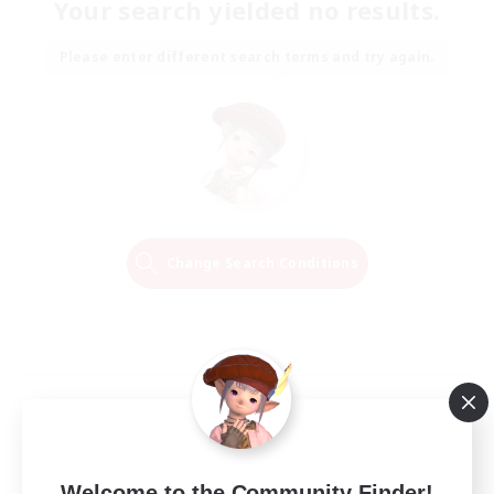
Your search yielded no results.
Please enter different search terms and try again.
Change Search Conditions
Welcome to the Community Finder!