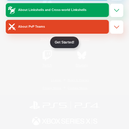
About Linkshells and Cross-world Linkshells
/
Facebook
X
News
About PvP Teams
YouTube
Instagram
Get Started!
Twitch
Bluesky
License
Rules & Policies
Privacy Notice
Cookies Notice