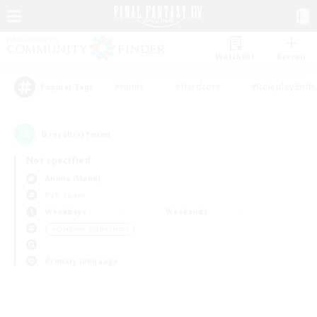
Watchlist
Recruit
#Hunts
#Hardcore
#Roleplay Enth
Popular Tags
0
result(s) found.
Not specified
Anima (Mana)
PvP Team
Weekdays
Weekends
＃Glamour Enthusiasts
Primary language