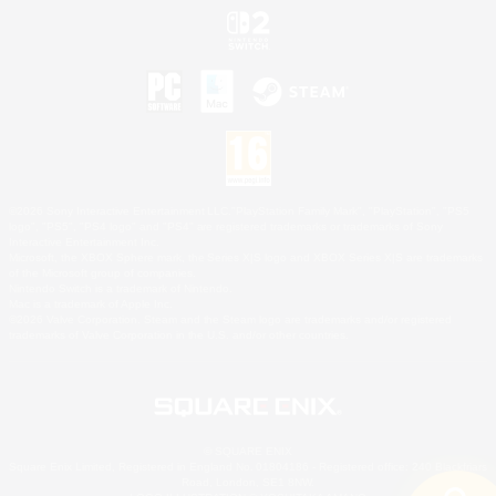
©2026 Sony Interactive Entertainment LLC."PlayStation Family Mark", "PlayStation", "PS5
logo", "PS5", "PS4 logo" and "PS4" are registered trademarks or trademarks of Sony
Interactive Entertainment Inc.
Microsoft, the XBOX Sphere mark, the Series X|S logo and XBOX Series X|S are trademarks
of the Microsoft group of companies.
Nintendo Switch is a trademark of Nintendo.
Mac is a trademark of Apple Inc.
©2026 Valve Corporation. Steam and the Steam logo are trademarks and/or registered
trademarks of Valve Corporation in the U.S. and/or other countries.
© SQUARE ENIX
Square Enix Limited, Registered in England No. 01804186 - Registered office: 240 Blackfriars
Road, London, SE1 8NW.