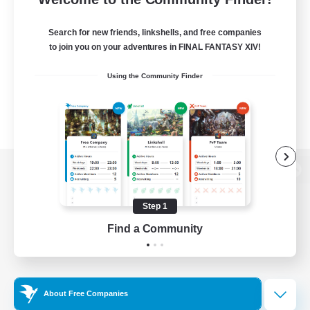
Search for new friends, linkshells, and free companies
to join you on your adventures in FINAL FANTASY XIV!
Using the Community Finder
View desktop version of the Lodestone
Step 1
Find a Community
Game Download
Official Information
About Free Companies