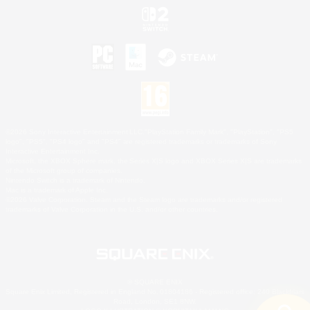
©2026 Sony Interactive Entertainment LLC."PlayStation Family Mark", "PlayStation", "PS5
logo", "PS5", "PS4 logo" and "PS4" are registered trademarks or trademarks of Sony
Interactive Entertainment Inc.
Microsoft, the XBOX Sphere mark, the Series X|S logo and XBOX Series X|S are trademarks
of the Microsoft group of companies.
Nintendo Switch is a trademark of Nintendo.
Mac is a trademark of Apple Inc.
©2026 Valve Corporation. Steam and the Steam logo are trademarks and/or registered
trademarks of Valve Corporation in the U.S. and/or other countries.
© SQUARE ENIX
Square Enix Limited, Registered in England No. 01804186 - Registered office: 240 Blackfriars
Road, London, SE1 8NW.