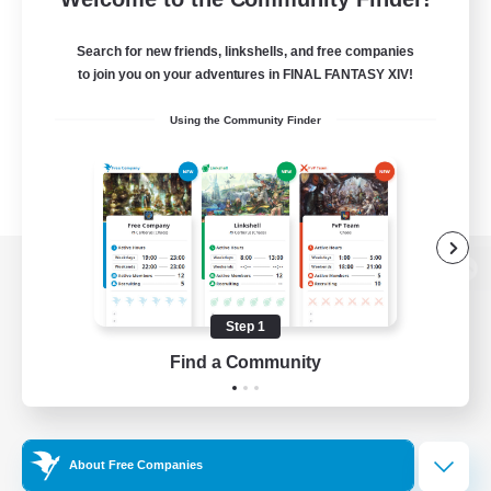
Search for new friends, linkshells, and free companies
to join you on your adventures in FINAL FANTASY XIV!
Using the Community Finder
View desktop version of the Lodestone
Step 1
Find a Community
Game Download
Official Information
About Free Companies