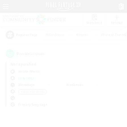
Watchlist
Recruit
#Hardcore
#Hunts
#Parent Friendl
Popular Tags
0
result(s) found.
Not specified
Anima (Mana)
LS & CWLS
Weekdays
Weekends
＃High-end Duties
Primary language