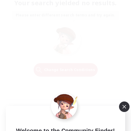
Your search yielded no results.
Please enter different search terms and try again.
Change Search Conditions
Welcome to the Community Finder!