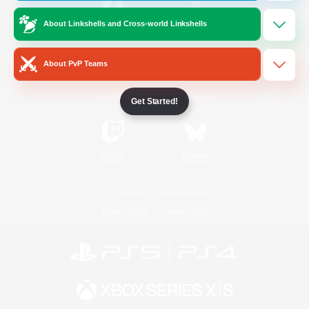
About Linkshells and Cross-world Linkshells
/
Facebook
X
News
About PvP Teams
YouTube
Instagram
Get Started!
Twitch
Bluesky
License
Rules & Policies
Privacy Notice
Cookies Notice