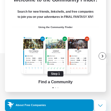
Search for new friends, linkshells, and free companies
to join you on your adventures in FINAL FANTASY XIV!
Using the Community Finder
View desktop version of the Lodestone
Step 1
Find a Community
Game Download
Official Information
About Free Companies