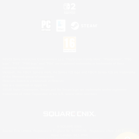
©2026 Sony Interactive Entertainment LLC."PlayStation Family Mark", "PlayStation", "PS5
logo", "PS5", "PS4 logo" and "PS4" are registered trademarks or trademarks of Sony
Interactive Entertainment Inc.
Microsoft, the XBOX Sphere mark, the Series X|S logo and XBOX Series X|S are trademarks
of the Microsoft group of companies.
Nintendo Switch is a trademark of Nintendo.
Mac is a trademark of Apple Inc.
©2026 Valve Corporation. Steam and the Steam logo are trademarks and/or registered
trademarks of Valve Corporation in the U.S. and/or other countries.
© SQUARE ENIX
Square Enix Limited, Registered in England No. 01804186 - Registered office: 240 Blackfriars
Road, London, SE1 8NW.