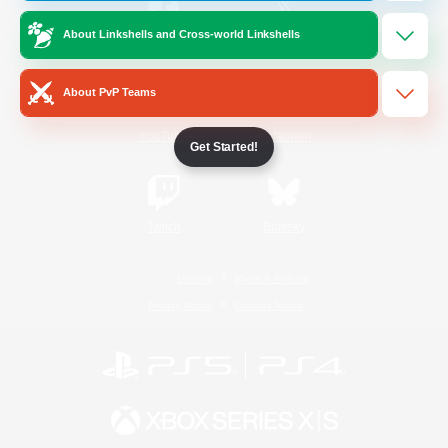
About Linkshells and Cross-world Linkshells
/
Facebook
X
News
About PvP Teams
YouTube
Instagram
Get Started!
Twitch
Bluesky
License
Rules & Policies
Privacy Notice
Cookies Notice