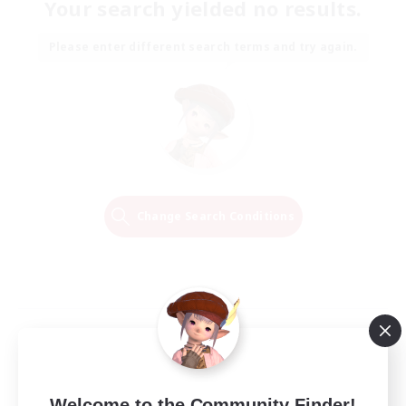
Your search yielded no results.
Please enter different search terms and try again.
Change Search Conditions
Welcome to the Community Finder!