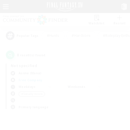
Watchlist
Recruit
#Hunts
#Hardcore
#Roleplay Enth
Popular Tags
0
result(s) found.
Not specified
Anima (Mana)
Free Company
Weekdays
Weekends
＃Socially Active
Primary language