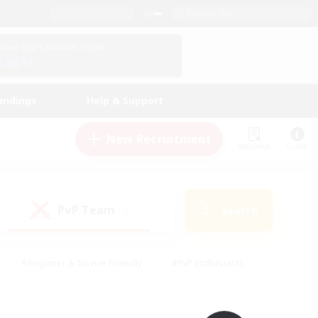
English (UK)
View Your Character Profile
Log In
andings
Help & Support
New Recruitment
Watchlist
Guide
PvP Team
Search
(0)
#Beginner & Novice Friendly
#PvP Enthusiasts
 Friendly
#High-end Duties
#Hobbies/Interests
k
#Multilingual