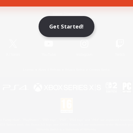
Game Download
Get Started!
Official Information
X
/
News
YouTube
Instagram
Twitch
License
Rules & Policies
Privacy Notice
Cookies Notice
 Family Mark", "PlayStation", "PS5 logo", "PS5", "PS4 logo" and "PS4" are registered trademark
XBOX Sphere mark, the Series X|S logo and XBOX Series X|S are trademarks of the Microsoft gro
Nintendo Switch is a trademark of Nintendo.