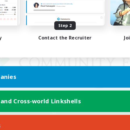
Step 2
y
Contact the Recruiter
Jo
anies
 and Cross-world Linkshells
Mobile Version
s