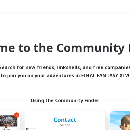
Weekends
＃Parent Friendly
me to the Community F
Search for new friends, linkshells, and free companie
to join you on your adventures in FINAL FANTASY XIV!
0 results
 search yielded no res
Using the Community Finder
ase enter different search terms and try ag