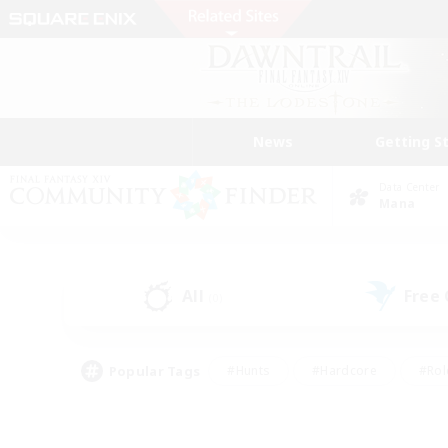
News
Getting S
Data Center
Mana
All
Free
(0)
Popular Tags
#Hunts
#Hardcore
#Rol
#Housing Enthusiasts
#Player Events
#Parent F
#Socially Active