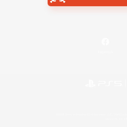
Facebook
©2026 Sony Interactive Entertainment LLC."PlayStation
Microsoft, the 