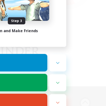
Step 3
in and Make Friends