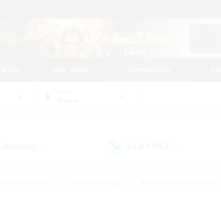
tarted
Play Guide
Community
St
World
Anima
 Company
LS & CWLS
(0)
(0)
eplay Enthusiasts
#Treasure Maps
#Screenshot Enthusiasts
riendly
#Crafting/Gathering
#Lore Enthusiasts
#Student
#Glamour Enthusiasts
#Work-life Balance
#Casual/Laid-bac