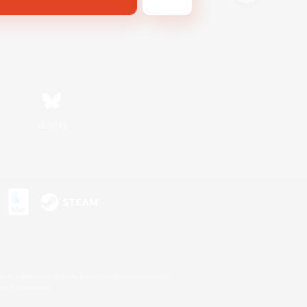
Bluesky
s or trademarks of Sony Interactive Entertainment Inc.
up of companies.