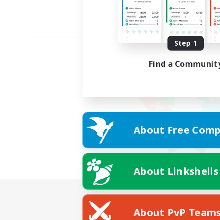
Step 1
Find a Communit
About Free Comp
About Linkshells
About PvP Team