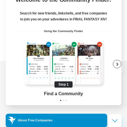
Search for new friends, linkshells, and free companies
to join you on your adventures in FINAL FANTASY XIV!
Using the Community Finder
View desktop version of the Lodestone
Step 1
Find a Community
Game Download
Official Information
About Free Companies