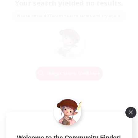
Your search yielded no results.
Please enter different search terms and try again.
Change Search Conditions
Welcome to the Community Finder!