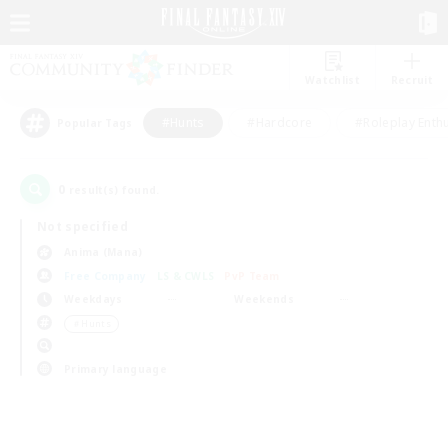
Watchlist
Recruit
#Hunts
#Hardcore
#Roleplay Enth
Popular Tags
0
result(s) found.
Not specified
Anima (Mana)
Free Company
LS & CWLS
PvP Team
Weekdays
Weekends
＃Hunts
Primary language