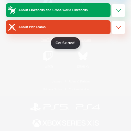
About Linkshells and Cross-world Linkshells
/
Facebook
X
News
About PvP Teams
YouTube
Instagram
Get Started!
Twitch
Bluesky
License
Rules & Policies
Privacy Notice
Cookies Notice