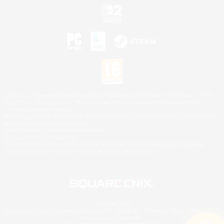
©2026 Sony Interactive Entertainment LLC."PlayStation Family Mark", "PlayStation", "PS5
logo", "PS5", "PS4 logo" and "PS4" are registered trademarks or trademarks of Sony
Interactive Entertainment Inc.
Microsoft, the XBOX Sphere mark, the Series X|S logo and XBOX Series X|S are trademarks
of the Microsoft group of companies.
Nintendo Switch is a trademark of Nintendo.
Mac is a trademark of Apple Inc.
©2026 Valve Corporation. Steam and the Steam logo are trademarks and/or registered
trademarks of Valve Corporation in the U.S. and/or other countries.
© SQUARE ENIX
Square Enix Limited, Registered in England No. 01804186 - Registered office: 240 Blackfriars
Road, London, SE1 8NW.