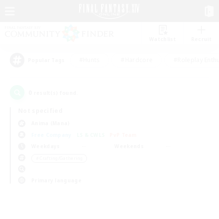
Watchlist
Recruit
#Hunts
#Hardcore
#Roleplay Enth
Popular Tags
0
result(s) found.
Not specified
Anima (Mana)
Free Company
LS & CWLS
PvP Team
Weekdays
Weekends
＃Crafting/Gathering
Primary language