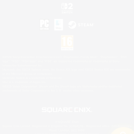
©2026 Sony Interactive Entertainment LLC."PlayStation Family Mark", "PlayStation", "PS5
logo", "PS5", "PS4 logo" and "PS4" are registered trademarks or trademarks of Sony
Interactive Entertainment Inc.
Microsoft, the XBOX Sphere mark, the Series X|S logo and XBOX Series X|S are trademarks
of the Microsoft group of companies.
Nintendo Switch is a trademark of Nintendo.
Mac is a trademark of Apple Inc.
©2026 Valve Corporation. Steam and the Steam logo are trademarks and/or registered
trademarks of Valve Corporation in the U.S. and/or other countries.
© SQUARE ENIX
Square Enix Limited, Registered in England No. 01804186 - Registered office: 240 Blackfriars
Road, London, SE1 8NW.