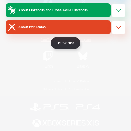
About Linkshells and Cross-world Linkshells
/
Facebook
X
News
About PvP Teams
YouTube
Instagram
Get Started!
Twitch
Bluesky
License
Rules & Policies
Privacy Notice
Cookies Notice