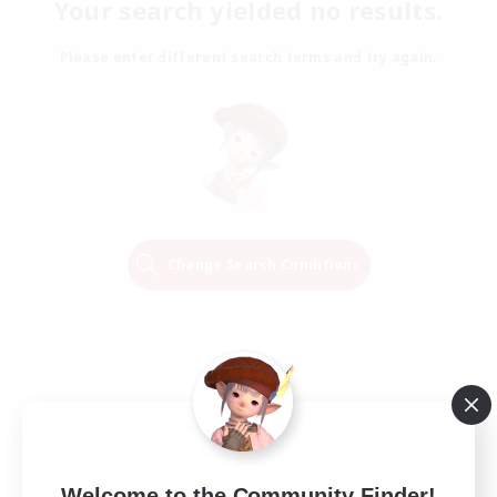
Your search yielded no results.
Please enter different search terms and try again.
Change Search Conditions
Welcome to the Community Finder!