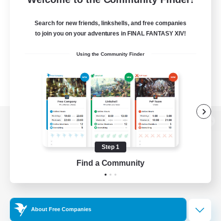
Search for new friends, linkshells, and free companies
to join you on your adventures in FINAL FANTASY XIV!
Using the Community Finder
View desktop version of the Lodestone
Step 1
Find a Community
Game Download
Official Information
About Free Companies