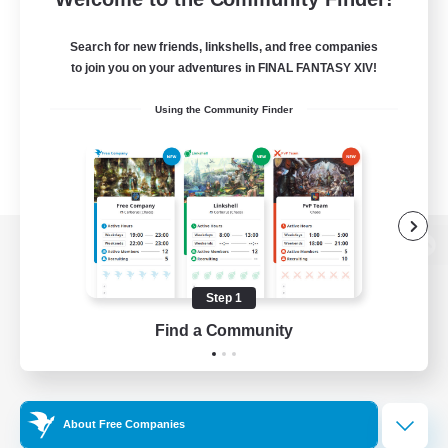
Search for new friends, linkshells, and free companies
to join you on your adventures in FINAL FANTASY XIV!
Using the Community Finder
View desktop version of the Lodestone
Step 1
Find a Community
Game Download
Official Information
About Free Companies