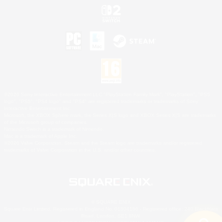
©2026 Sony Interactive Entertainment LLC."PlayStation Family Mark", "PlayStation", "PS5
logo", "PS5", "PS4 logo" and "PS4" are registered trademarks or trademarks of Sony
Interactive Entertainment Inc.
Microsoft, the XBOX Sphere mark, the Series X|S logo and XBOX Series X|S are trademarks
of the Microsoft group of companies.
Nintendo Switch is a trademark of Nintendo.
Mac is a trademark of Apple Inc.
©2026 Valve Corporation. Steam and the Steam logo are trademarks and/or registered
trademarks of Valve Corporation in the U.S. and/or other countries.
© SQUARE ENIX
Square Enix Limited, Registered in England No. 01804186 - Registered office: 240 Blackfriars
Road, London, SE1 8NW.