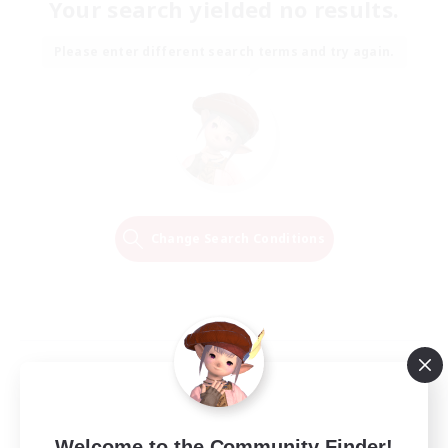
Your search yielded no results.
Please enter different search terms and try again.
Change Search Conditions
Welcome to the Community Finder!