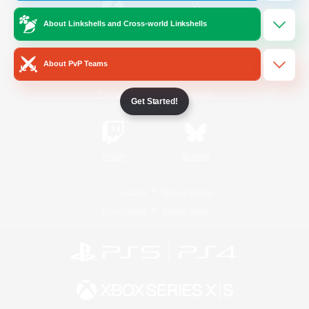
About Linkshells and Cross-world Linkshells
/
Facebook
X
News
About PvP Teams
YouTube
Instagram
Get Started!
Twitch
Bluesky
License
Rules & Policies
Privacy Notice
Cookies Notice