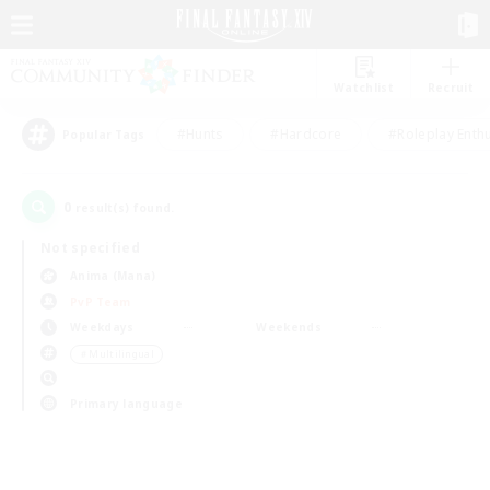
Watchlist
Recruit
#Hunts
#Hardcore
#Roleplay Enth
Popular Tags
0
result(s) found.
Not specified
Anima (Mana)
PvP Team
Weekdays
Weekends
＃Multilingual
Primary language