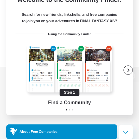
Search for new friends, linkshells, and free companies
to join you on your adventures in FINAL FANTASY XIV!
Using the Community Finder
View desktop version of the Lodestone
Step 1
Find a Community
Game Download
Official Information
About Free Companies