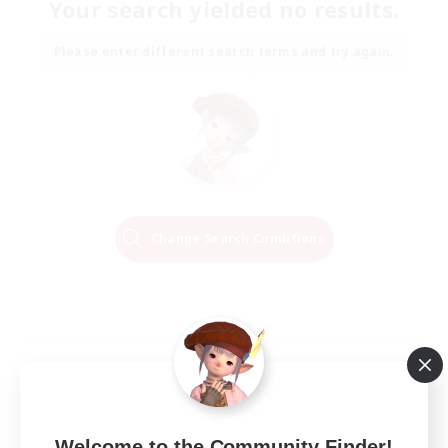
Your search yielded no results.
Please enter different search terms and try again.
Change Search Conditions
Welcome to the Community Finder!