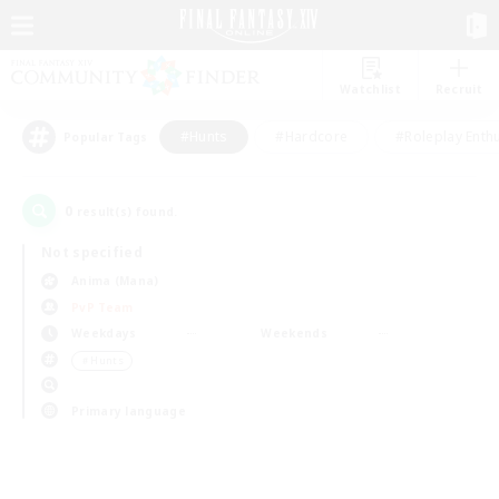
Watchlist
Recruit
#Hunts
#Hardcore
#Roleplay Enth
Popular Tags
0
result(s) found.
Not specified
Anima (Mana)
PvP Team
Weekdays
Weekends
＃Hunts
Primary language