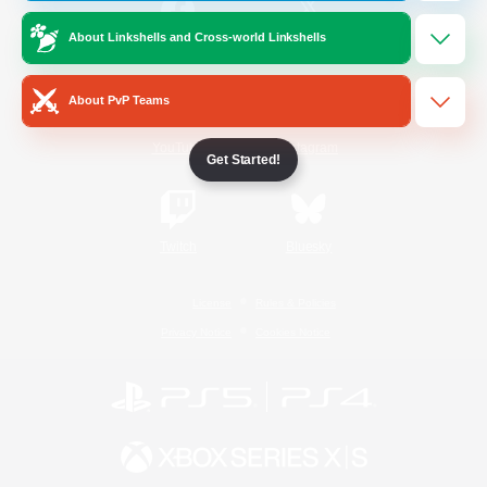
About Linkshells and Cross-world Linkshells
/
Facebook
X
News
About PvP Teams
YouTube
Instagram
Get Started!
Twitch
Bluesky
License
Rules & Policies
Privacy Notice
Cookies Notice