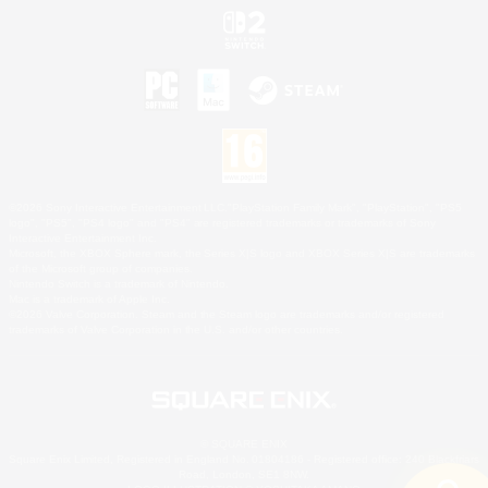
©2026 Sony Interactive Entertainment LLC."PlayStation Family Mark", "PlayStation", "PS5
logo", "PS5", "PS4 logo" and "PS4" are registered trademarks or trademarks of Sony
Interactive Entertainment Inc.
Microsoft, the XBOX Sphere mark, the Series X|S logo and XBOX Series X|S are trademarks
of the Microsoft group of companies.
Nintendo Switch is a trademark of Nintendo.
Mac is a trademark of Apple Inc.
©2026 Valve Corporation. Steam and the Steam logo are trademarks and/or registered
trademarks of Valve Corporation in the U.S. and/or other countries.
© SQUARE ENIX
Square Enix Limited, Registered in England No. 01804186 - Registered office: 240 Blackfriars
Road, London, SE1 8NW.