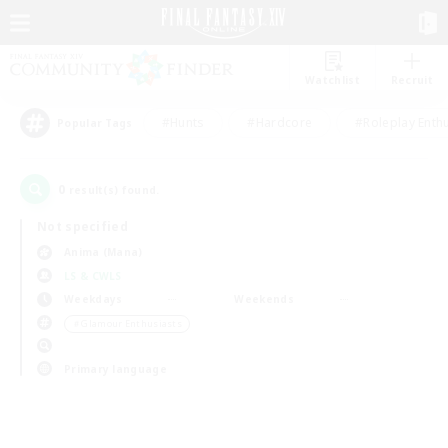
Watchlist
Recruit
#Hunts
#Hardcore
#Roleplay Enth
Popular Tags
0
result(s) found.
Not specified
Anima (Mana)
LS & CWLS
Weekdays
Weekends
＃Glamour Enthusiasts
Primary language