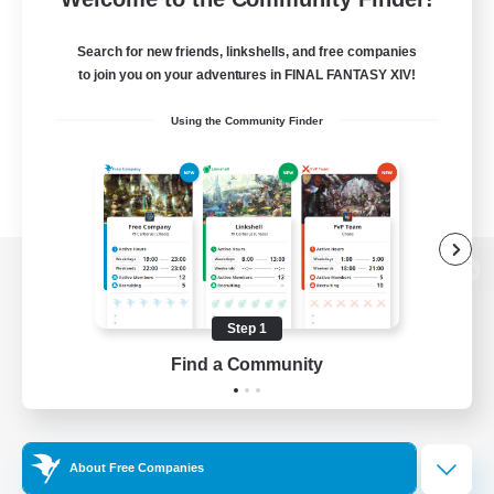
Search for new friends, linkshells, and free companies
to join you on your adventures in FINAL FANTASY XIV!
Using the Community Finder
View desktop version of the Lodestone
Step 1
Find a Community
Game Download
Official Information
About Free Companies