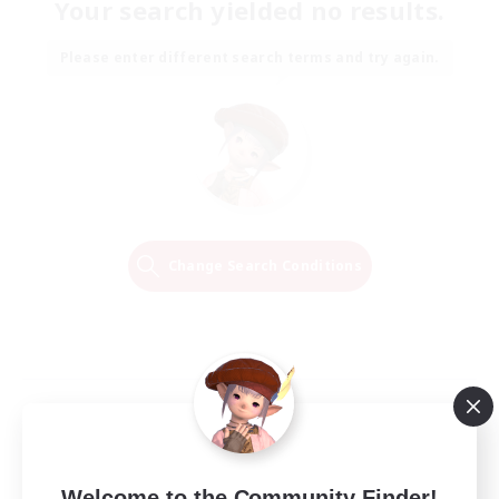
Your search yielded no results.
Please enter different search terms and try again.
Change Search Conditions
Welcome to the Community Finder!