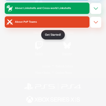
About Linkshells and Cross-world Linkshells
/
Facebook
X
News
About PvP Teams
YouTube
Instagram
Get Started!
Twitch
Bluesky
License
Rules & Policies
Privacy Notice
Cookies Notice