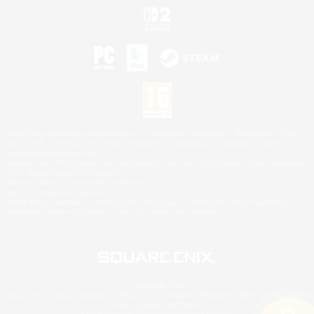
©2026 Sony Interactive Entertainment LLC."PlayStation Family Mark", "PlayStation", "PS5
logo", "PS5", "PS4 logo" and "PS4" are registered trademarks or trademarks of Sony
Interactive Entertainment Inc.
Microsoft, the XBOX Sphere mark, the Series X|S logo and XBOX Series X|S are trademarks
of the Microsoft group of companies.
Nintendo Switch is a trademark of Nintendo.
Mac is a trademark of Apple Inc.
©2026 Valve Corporation. Steam and the Steam logo are trademarks and/or registered
trademarks of Valve Corporation in the U.S. and/or other countries.
© SQUARE ENIX
Square Enix Limited, Registered in England No. 01804186 - Registered office: 240 Blackfriars
Road, London, SE1 8NW.