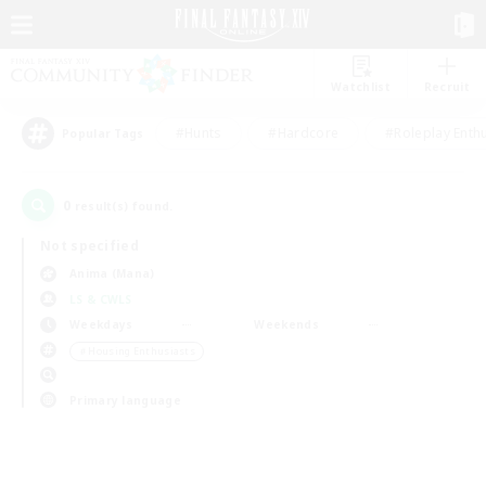
Watchlist
Recruit
#Hunts
#Hardcore
#Roleplay Enth
Popular Tags
0
result(s) found.
Not specified
Anima (Mana)
LS & CWLS
Weekdays
Weekends
＃Housing Enthusiasts
Primary language