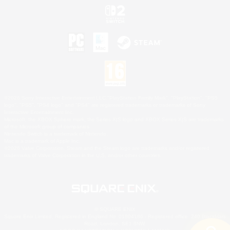
©2026 Sony Interactive Entertainment LLC."PlayStation Family Mark", "PlayStation", "PS5
logo", "PS5", "PS4 logo" and "PS4" are registered trademarks or trademarks of Sony
Interactive Entertainment Inc.
Microsoft, the XBOX Sphere mark, the Series X|S logo and XBOX Series X|S are trademarks
of the Microsoft group of companies.
Nintendo Switch is a trademark of Nintendo.
Mac is a trademark of Apple Inc.
©2026 Valve Corporation. Steam and the Steam logo are trademarks and/or registered
trademarks of Valve Corporation in the U.S. and/or other countries.
© SQUARE ENIX
Square Enix Limited, Registered in England No. 01804186 - Registered office: 240 Blackfriars
Road, London, SE1 8NW.