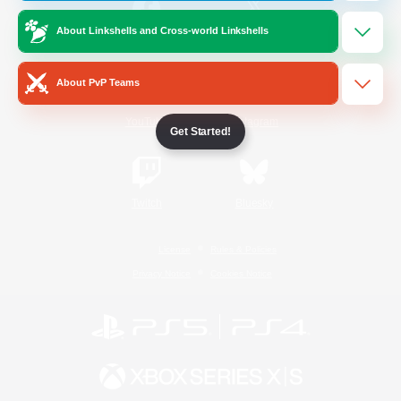
About Linkshells and Cross-world Linkshells
/
Facebook
X
News
About PvP Teams
YouTube
Instagram
Get Started!
Twitch
Bluesky
License
Rules & Policies
Privacy Notice
Cookies Notice