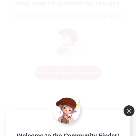
Your search yielded no results.
Please enter different search terms and try again.
Change Search Conditions
Welcome to the Community Finder!