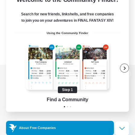
Search for new friends, linkshells, and free companies
to join you on your adventures in FINAL FANTASY XIV!
Using the Community Finder
View desktop version of the Lodestone
Step 1
Find a Community
Game Download
Official Information
About Free Companies