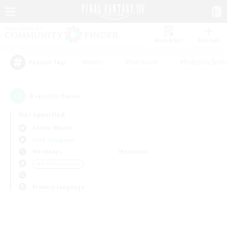
Watchlist
Recruit
#Hunts
#Hardcore
#Roleplay Enth
Popular Tags
0
result(s) found.
Not specified
Anima (Mana)
Free Company
Weekdays
Weekends
＃PvP Enthusiasts
Primary language