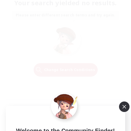
Your search yielded no results.
Please enter different search terms and try again.
Change Search Conditions
Welcome to the Community Finder!