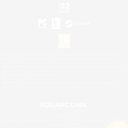
©2026 Sony Interactive Entertainment LLC."PlayStation Family Mark", "PlayStation", "PS5
logo", "PS5", "PS4 logo" and "PS4" are registered trademarks or trademarks of Sony
Interactive Entertainment Inc.
Microsoft, the XBOX Sphere mark, the Series X|S logo and XBOX Series X|S are trademarks
of the Microsoft group of companies.
Nintendo Switch is a trademark of Nintendo.
Mac is a trademark of Apple Inc.
©2026 Valve Corporation. Steam and the Steam logo are trademarks and/or registered
trademarks of Valve Corporation in the U.S. and/or other countries.
© SQUARE ENIX
Square Enix Limited, Registered in England No. 01804186 - Registered office: 240 Blackfriars
Road, London, SE1 8NW.