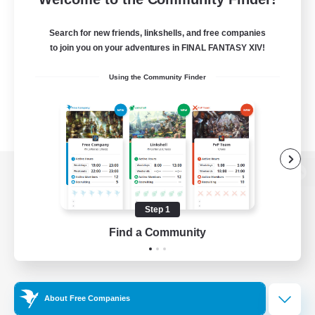
Search for new friends, linkshells, and free companies
to join you on your adventures in FINAL FANTASY XIV!
Using the Community Finder
View desktop version of the Lodestone
Step 1
Find a Community
Game Download
Official Information
About Free Companies