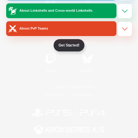
About Linkshells and Cross-world Linkshells
/
Facebook
X
News
About PvP Teams
YouTube
Instagram
Get Started!
Twitch
Bluesky
License
Rules & Policies
Privacy Notice
Cookies Notice