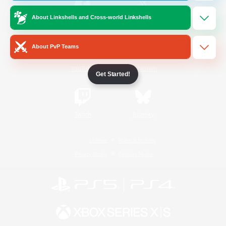
About Linkshells and Cross-world Linkshells
/
Facebook
X
News
About PvP Teams
YouTube
Instagram
Get Started!
Twitch
Bluesky
License
Rules & Policies
Privacy Notice
Cookies Notice