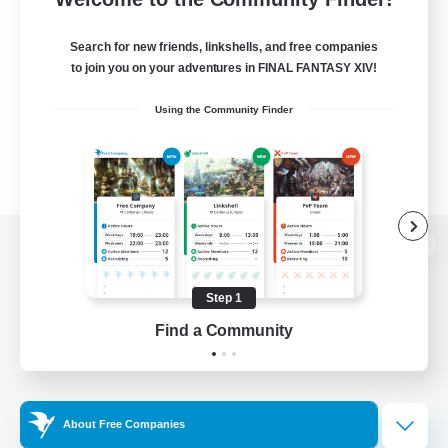
Search for new friends, linkshells, and free companies
to join you on your adventures in FINAL FANTASY XIV!
Using the Community Finder
View desktop version of the Lodestone
Step 1
Find a Community
Game Download
Official Information
About Free Companies