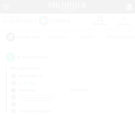
Watchlist
Recruit
#Hardcore
#Hunts
#Parent Friendl
Popular Tags
0
result(s) found.
Not specified
Asura (Mana)
LS & CWLS
Weekdays
Weekends
＃Crafting/Gathering
Primary language