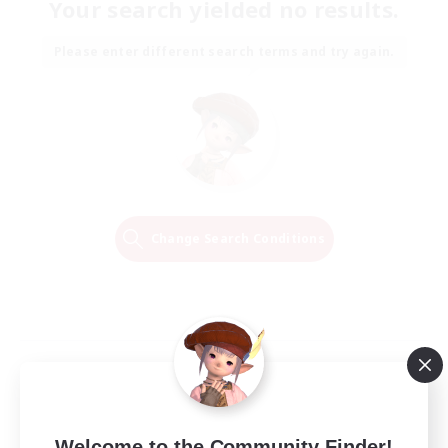
Your search yielded no results.
Please enter different search terms and try again.
Change Search Conditions
Welcome to the Community Finder!