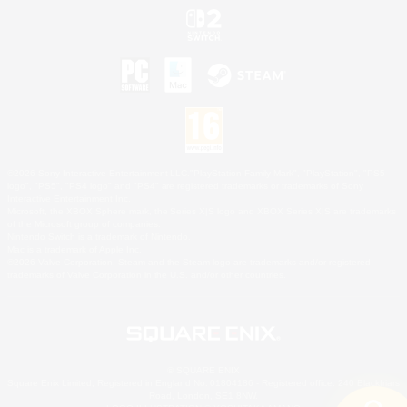
©2026 Sony Interactive Entertainment LLC."PlayStation Family Mark", "PlayStation", "PS5
logo", "PS5", "PS4 logo" and "PS4" are registered trademarks or trademarks of Sony
Interactive Entertainment Inc.
Microsoft, the XBOX Sphere mark, the Series X|S logo and XBOX Series X|S are trademarks
of the Microsoft group of companies.
Nintendo Switch is a trademark of Nintendo.
Mac is a trademark of Apple Inc.
©2026 Valve Corporation. Steam and the Steam logo are trademarks and/or registered
trademarks of Valve Corporation in the U.S. and/or other countries.
© SQUARE ENIX
Square Enix Limited, Registered in England No. 01804186 - Registered office: 240 Blackfriars
Road, London, SE1 8NW.