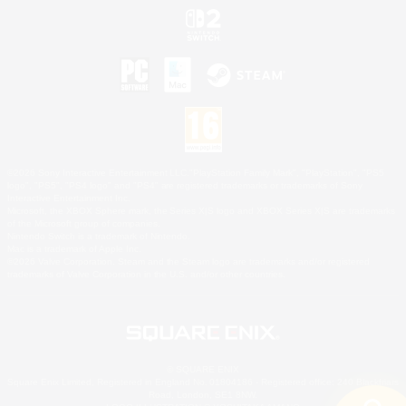
©2026 Sony Interactive Entertainment LLC."PlayStation Family Mark", "PlayStation", "PS5
logo", "PS5", "PS4 logo" and "PS4" are registered trademarks or trademarks of Sony
Interactive Entertainment Inc.
Microsoft, the XBOX Sphere mark, the Series X|S logo and XBOX Series X|S are trademarks
of the Microsoft group of companies.
Nintendo Switch is a trademark of Nintendo.
Mac is a trademark of Apple Inc.
©2026 Valve Corporation. Steam and the Steam logo are trademarks and/or registered
trademarks of Valve Corporation in the U.S. and/or other countries.
© SQUARE ENIX
Square Enix Limited, Registered in England No. 01804186 - Registered office: 240 Blackfriars
Road, London, SE1 8NW.