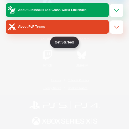
About Linkshells and Cross-world Linkshells
/
Facebook
X
News
About PvP Teams
YouTube
Instagram
Get Started!
Twitch
Bluesky
License
Rules & Policies
Privacy Notice
Cookies Notice