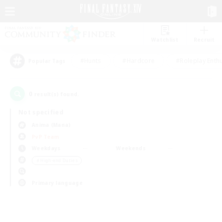
Watchlist
Recruit
#Hunts
#Hardcore
#Roleplay Enth
Popular Tags
0
result(s) found.
Not specified
Anima (Mana)
PvP Team
Weekdays
Weekends
＃High-end Duties
Primary language