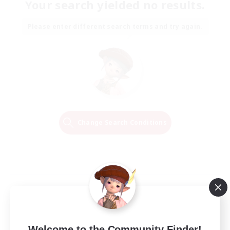
Your search yielded no results.
Please enter different search terms and try again.
Change Search Conditions
Welcome to the Community Finder!