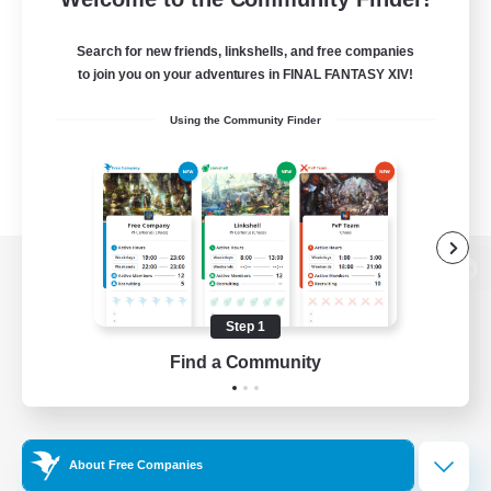
Search for new friends, linkshells, and free companies
to join you on your adventures in FINAL FANTASY XIV!
Using the Community Finder
View desktop version of the Lodestone
Step 1
Find a Community
Game Download
Official Information
About Free Companies