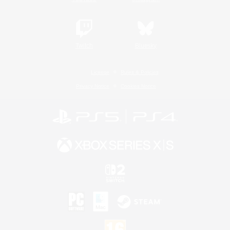
Twitch
Bluesky
License
Rules & Policies
Privacy Notice
Cookies Notice