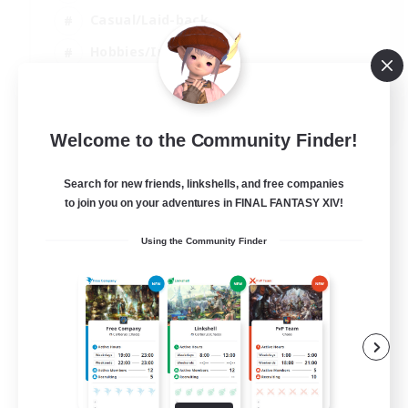
Casual/Laid-back
Hobbies/Interests
Socially Active
EN
Welcome to the Community Finder!
View Details
Listing expires 24/08/2026
Search for new friends, linkshells, and free companies
to join you on your adventures in FINAL FANTASY XIV!
Using the Community Finder