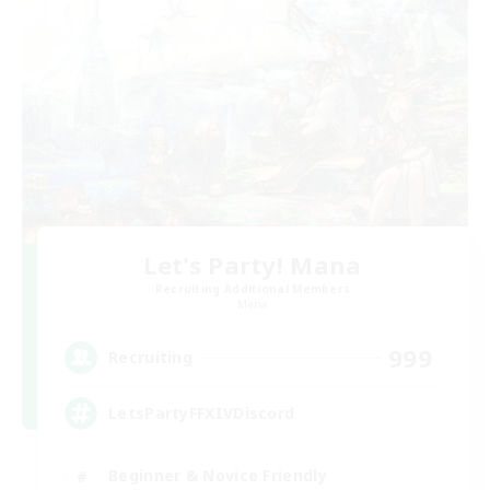
Let's Party! Mana
Recruiting Additional Members
Mana
999
Recruiting
LetsPartyFFXIVDiscord
Beginner & Novice Friendly