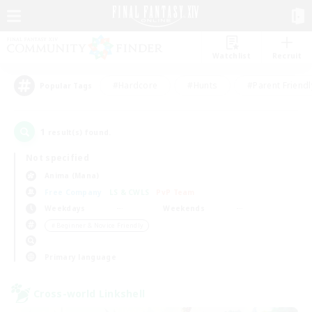
Watchlist
Recruit
#Hardcore
#Hunts
#Parent Friendl
Popular Tags
1
result(s) found.
Not specified
Anima (Mana)
Free Company
LS & CWLS
PvP Team
Weekdays
Weekends
＃Beginner & Novice Friendly
Primary language
Cross-world Linkshell