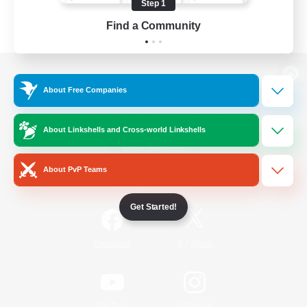
Step 1
Find a Community
View desktop version of the Lodestone
About Free Companies
About Linkshells and Cross-world Linkshells
Game Download
About PvP Teams
Official Information
Get Started!
/
Facebook
X
News
YouTube
Instagram