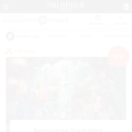
Watchlist
Recruit
#Hardcore
#Hunts
#Parent Friendl
Popular Tags
PvP Team
NEW
Recruiting Founding