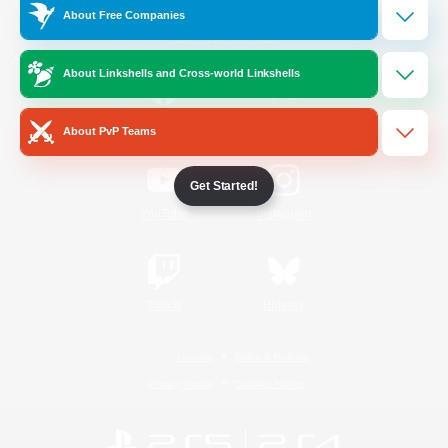
About Free Companies
Official Information
About Linkshells and Cross-world Linkshells
/
Facebook
X
News
About PvP Teams
Get Started!
YouTube
Instagram
Twitch
Bluesky
License
Rules & Policies
Privacy Notice
Cookies Notice