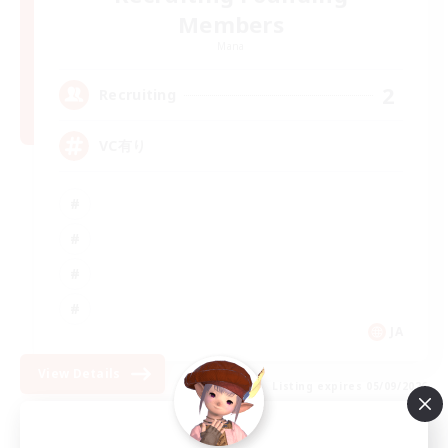
Members
Mana
2
Recruiting
VC有り
JA
View Details
Listing expires 05/09/2026