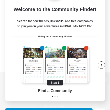
Welcome to the Community Finder!
Search for new friends, linkshells, and free companies
to join you on your adventures in FINAL FANTASY XIV!
Using the Community Finder
Step 1
View desktop version of the Lodestone
Find a Community
Game Download