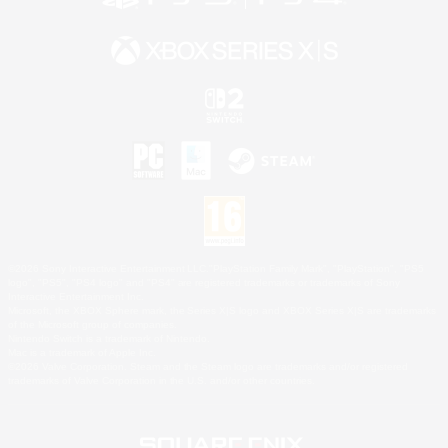
©2026 Sony Interactive Entertainment LLC."PlayStation Family Mark", "PlayStation", "PS5
logo", "PS5", "PS4 logo" and "PS4" are registered trademarks or trademarks of Sony
Interactive Entertainment Inc.
Microsoft, the XBOX Sphere mark, the Series X|S logo and XBOX Series X|S are trademarks
of the Microsoft group of companies.
Nintendo Switch is a trademark of Nintendo.
Mac is a trademark of Apple Inc.
©2026 Valve Corporation. Steam and the Steam logo are trademarks and/or registered
trademarks of Valve Corporation in the U.S. and/or other countries.