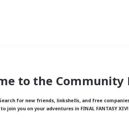
me to the Community F
Search for new friends, linkshells, and free companie
to join you on your adventures in FINAL FANTASY XIV!