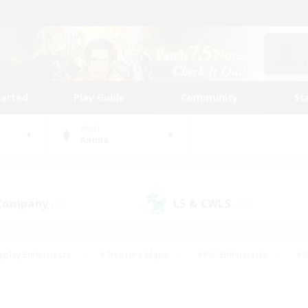
tarted
Play Guide
Community
St
World
Anima
 Company
LS & CWLS
(40)
(192)
eplay Enthusiasts
#Treasure Maps
#PvP Enthusiasts
#B
thusiasts
#Crafting/Gathering
#Parent Friendly
#High-e
#Work-life Balance
#Hobbies/Interests
#Glamour Enthusiast