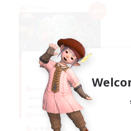
PvP Team
NEW
Recruiting Founding
Members
Mana
Welco
Active Hours
21:00
2:00
Weekdays
21:00
2:00
Weekends
2
Recruiting
VC有り