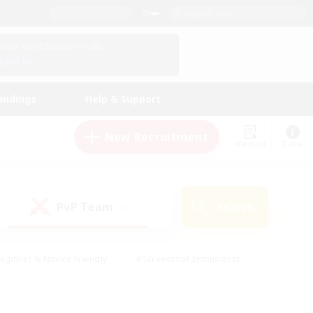
English (UK)
View Your Character Profile
Log In
andings
Help & Support
New Recruitment
Watchlist
Guide
PvP Team
Search
(1)
eginner & Novice Friendly
#Screenshot Enthusiasts
nd Duties
#Student Friendly
#Casual/Laid-back
s
#Multilingual