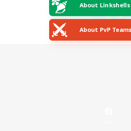
About Linkshells
About PvP Team
Facebook