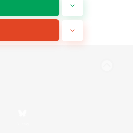
Bluesky