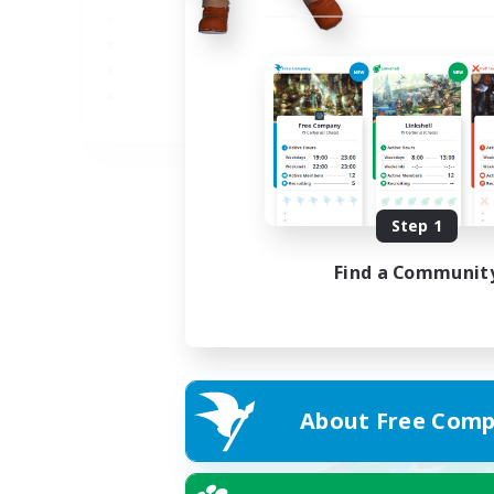
JA
Listing expires 05/09/2026
Step 1
Find a Communit
About Free Comp