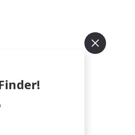
inder!
s