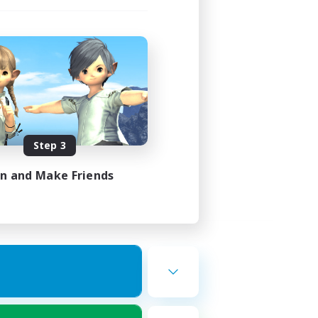
Step 3
in and Make Friends