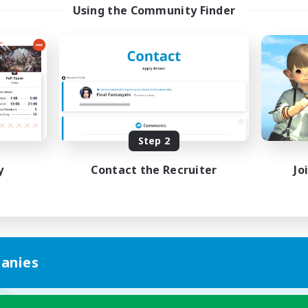
Using the Community Finder
Step 2
y
Contact the Recruiter
Jo
anies