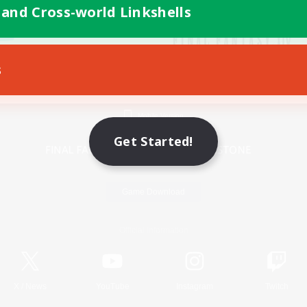
 and Cross-world Linkshells
s
Mobile Version
Get Started!
Game Download
Official Information
X
/
News
YouTube
Instagram
Twitch