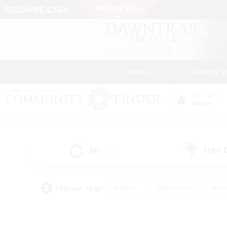
News
Getting S
Data Center
Mana
All
Free
(233)
Popular Tags
#Hunts
#Hardcore
#Rol
#Player Events
#Housing Enthusiasts
#Lore En
#Socially Active