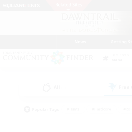
News
Getting S
Data Center
Mana
All
Free
(0)
Popular Tags
#Hunts
#Hardcore
#Rol
#Housing Enthusiasts
#Player Events
#Parent F
#Socially Active