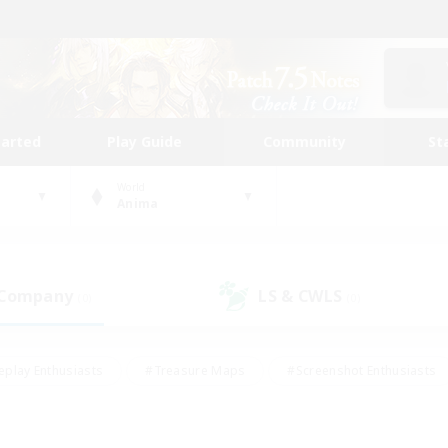
tarted
Play Guide
Community
St
World
Anima
 Company
LS & CWLS
(0)
(0)
eplay Enthusiasts
#Treasure Maps
#Screenshot Enthusiasts
riendly
#Crafting/Gathering
#Lore Enthusiasts
#Student
#Glamour Enthusiasts
#Work-life Balance
#Casual/Laid-bac