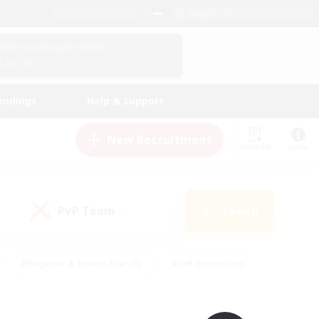
English (UK)
View Your Character Profile
Log In
andings
Help & Support
New Recruitment
Watchlist
Guide
PvP Team
Search
(0)
#Beginner & Novice Friendly
#PvP Enthusiasts
 Friendly
#High-end Duties
#Hobbies/Interests
k
#Multilingual