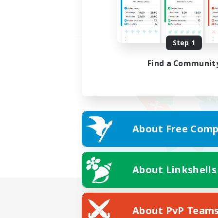
Step 1
Find a Communit
About Free Comp
About Linkshells
About PvP Team