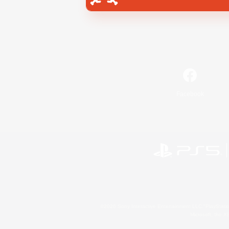
Facebook
©2026 Sony Interactive Entertainment LLC."PlayStation
Microsoft, the 