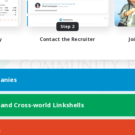
Step 2
y
Contact the Recruiter
Jo
anies
 and Cross-world Linkshells
Mobile Version
s