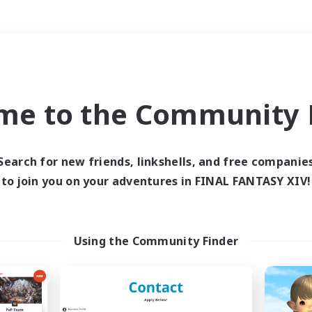
Weekends
＃Crafting/Gathering
me to the Community F
Search for new friends, linkshells, and free companie
to join you on your adventures in FINAL FANTASY XIV!
0 results
 search yielded no res
Using the Community Finder
ase enter different search terms and try ag