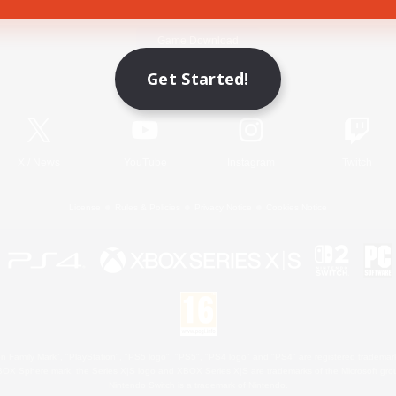
Game Download
Get Started!
Official Information
X
/
News
YouTube
Instagram
Twitch
License
Rules & Policies
Privacy Notice
Cookies Notice
 Family Mark", "PlayStation", "PS5 logo", "PS5", "PS4 logo" and "PS4" are registered trademark
XBOX Sphere mark, the Series X|S logo and XBOX Series X|S are trademarks of the Microsoft gro
Nintendo Switch is a trademark of Nintendo.