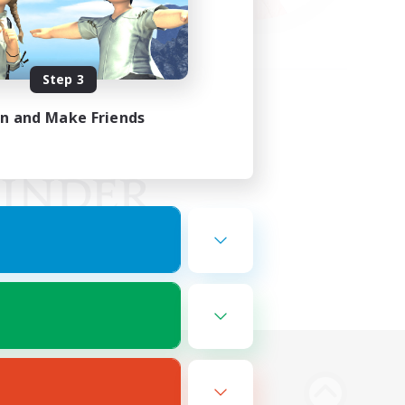
Step 3
in and Make Friends