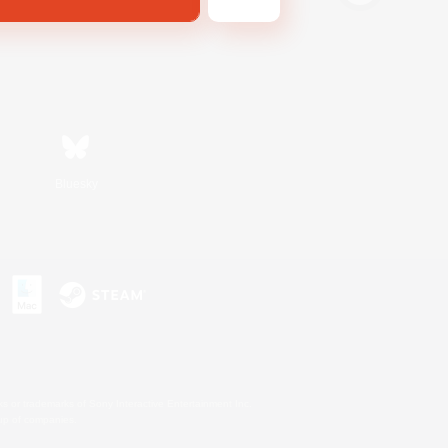
Bluesky
s or trademarks of Sony Interactive Entertainment Inc.
up of companies.