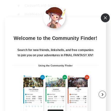
Casual/Laid-back
Hobbies/Interests
Socially Active
EN
Welcome to the Community Finder!
View Details
Listing expires 24/08/2026
Search for new friends, linkshells, and free companies
to join you on your adventures in FINAL FANTASY XIV!
Using the Community Finder