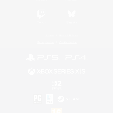
Twitch
Bluesky
License
Rules & Policies
Privacy Notice
Cookies Notice