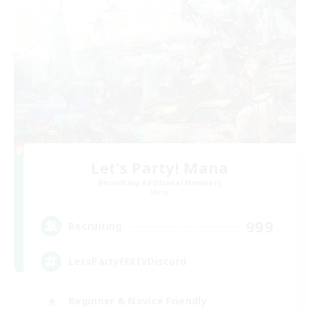
Let's Party! Mana
Recruiting Additional Members
Mana
999
Recruiting
LetsPartyFFXIVDiscord
Beginner & Novice Friendly