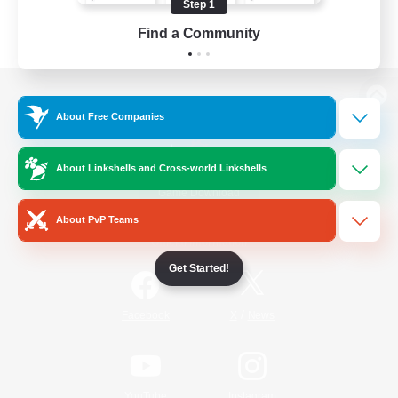
Step 1
Find a Community
View desktop version of the Lodestone
About Free Companies
About Linkshells and Cross-world Linkshells
Game Download
About PvP Teams
Official Information
Get Started!
/
Facebook
X
News
YouTube
Instagram