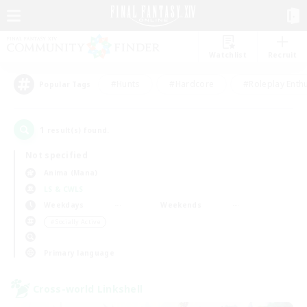
Watchlist
Recruit
#Hunts
#Hardcore
#Roleplay Enth
Popular Tags
1
result(s) found.
Not specified
Anima (Mana)
LS & CWLS
Weekdays
Weekends
＃Socially Active
Primary language
Cross-world Linkshell