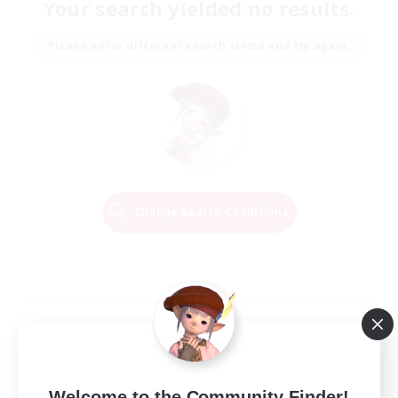
Your search yielded no results.
Please enter different search terms and try again.
Change Search Conditions
Welcome to the Community Finder!