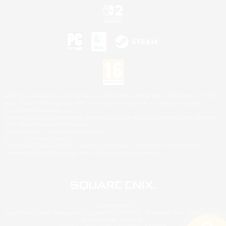
©2026 Sony Interactive Entertainment LLC."PlayStation Family Mark", "PlayStation", "PS5
logo", "PS5", "PS4 logo" and "PS4" are registered trademarks or trademarks of Sony
Interactive Entertainment Inc.
Microsoft, the XBOX Sphere mark, the Series X|S logo and XBOX Series X|S are trademarks
of the Microsoft group of companies.
Nintendo Switch is a trademark of Nintendo.
Mac is a trademark of Apple Inc.
©2026 Valve Corporation. Steam and the Steam logo are trademarks and/or registered
trademarks of Valve Corporation in the U.S. and/or other countries.
© SQUARE ENIX
Square Enix Limited, Registered in England No. 01804186 - Registered office: 240 Blackfriars
Road, London, SE1 8NW.