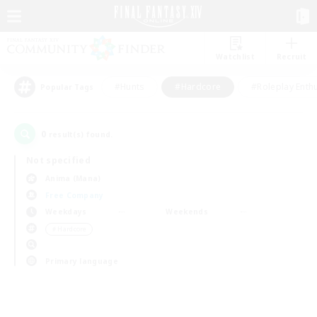
Watchlist
Recruit
#Hunts
#Hardcore
#Roleplay Enth
Popular Tags
0
result(s) found.
Not specified
Anima (Mana)
Free Company
Weekdays
Weekends
＃Hardcore
Primary language