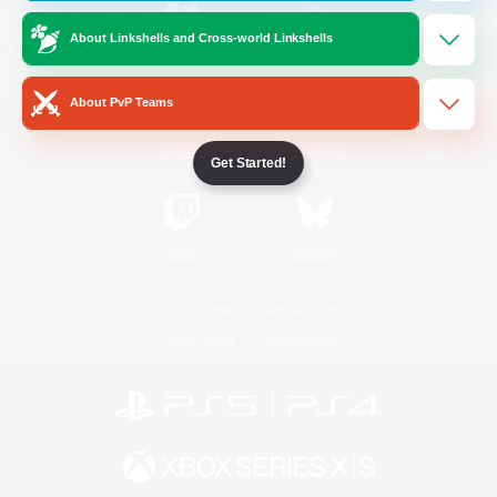
About Linkshells and Cross-world Linkshells
/
Facebook
X
News
About PvP Teams
YouTube
Instagram
Get Started!
Twitch
Bluesky
License
Rules & Policies
Privacy Notice
Cookies Notice