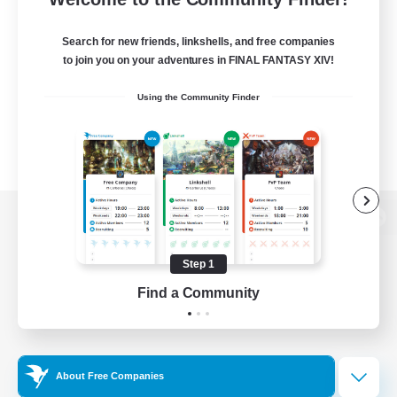
Search for new friends, linkshells, and free companies
to join you on your adventures in FINAL FANTASY XIV!
Using the Community Finder
View desktop version of the Lodestone
Step 1
Find a Community
Game Download
Official Information
About Free Companies