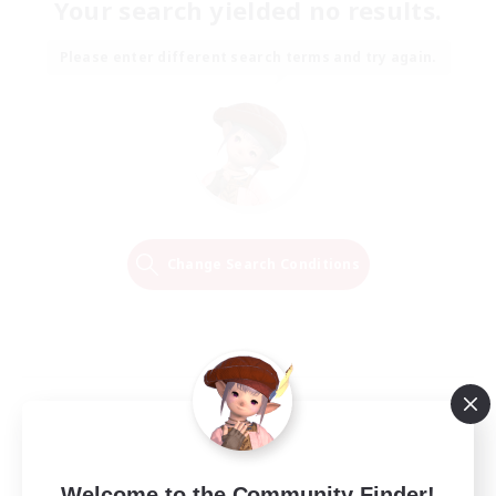
Your search yielded no results.
Please enter different search terms and try again.
Change Search Conditions
Welcome to the Community Finder!