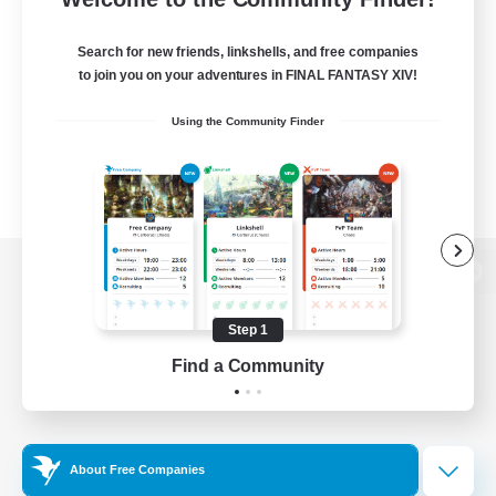
Search for new friends, linkshells, and free companies
to join you on your adventures in FINAL FANTASY XIV!
Using the Community Finder
View desktop version of the Lodestone
Step 1
Find a Community
Game Download
Official Information
About Free Companies