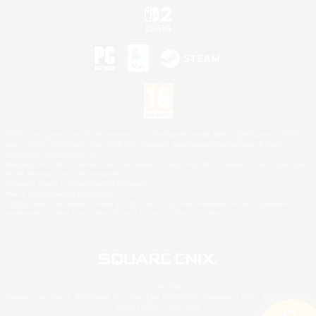
©2026 Sony Interactive Entertainment LLC."PlayStation Family Mark", "PlayStation", "PS5
logo", "PS5", "PS4 logo" and "PS4" are registered trademarks or trademarks of Sony
Interactive Entertainment Inc.
Microsoft, the XBOX Sphere mark, the Series X|S logo and XBOX Series X|S are trademarks
of the Microsoft group of companies.
Nintendo Switch is a trademark of Nintendo.
Mac is a trademark of Apple Inc.
©2026 Valve Corporation. Steam and the Steam logo are trademarks and/or registered
trademarks of Valve Corporation in the U.S. and/or other countries.
© SQUARE ENIX
Square Enix Limited, Registered in England No. 01804186 - Registered office: 240 Blackfriars
Road, London, SE1 8NW.