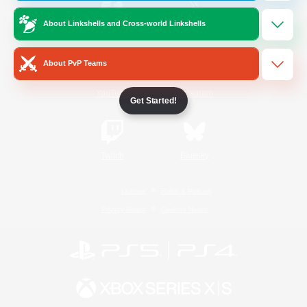
About Linkshells and Cross-world Linkshells
/
Facebook
X
News
About PvP Teams
YouTube
Instagram
Get Started!
Twitch
Bluesky
License
Rules & Policies
Privacy Notice
Cookies Notice