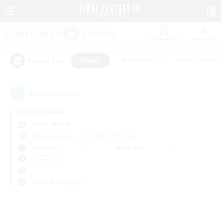
Watchlist
Recruit
#Hunts
#Hardcore
#Roleplay Enth
Popular Tags
0
result(s) found.
Not specified
Anima (Mana)
Free Company
LS & CWLS
PvP Team
Weekdays
Weekends
＃Hunts
Primary language