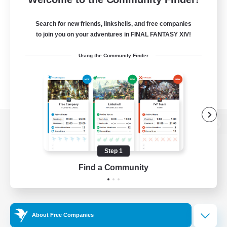
Search for new friends, linkshells, and free companies
to join you on your adventures in FINAL FANTASY XIV!
Using the Community Finder
View desktop version of the Lodestone
Step 1
Find a Community
Game Download
Official Information
About Free Companies