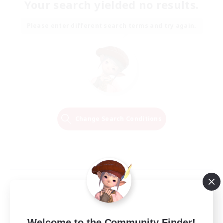
Your search yielded no results.
Please enter different search terms and try again.
Change Search Conditions
Welcome to the Community Finder!