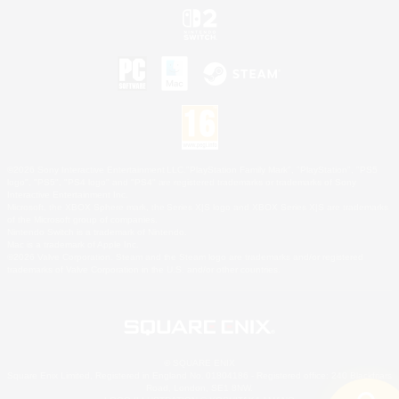
©2026 Sony Interactive Entertainment LLC."PlayStation Family Mark", "PlayStation", "PS5
logo", "PS5", "PS4 logo" and "PS4" are registered trademarks or trademarks of Sony
Interactive Entertainment Inc.
Microsoft, the XBOX Sphere mark, the Series X|S logo and XBOX Series X|S are trademarks
of the Microsoft group of companies.
Nintendo Switch is a trademark of Nintendo.
Mac is a trademark of Apple Inc.
©2026 Valve Corporation. Steam and the Steam logo are trademarks and/or registered
trademarks of Valve Corporation in the U.S. and/or other countries.
© SQUARE ENIX
Square Enix Limited, Registered in England No. 01804186 - Registered office: 240 Blackfriars
Road, London, SE1 8NW.