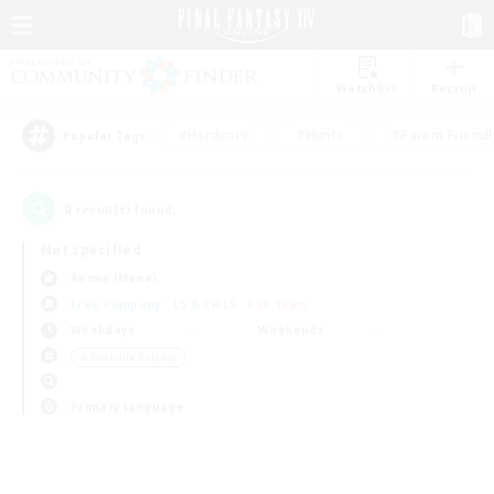
Watchlist
Recruit
#Hardcore
#Hunts
#Parent Friendl
Popular Tags
0
result(s) found.
Not specified
Anima (Mana)
Free Company
LS & CWLS
PvP Team
Weekdays
Weekends
＃Work-life Balance
Primary language