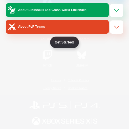
About Linkshells and Cross-world Linkshells
/
Facebook
X
News
About PvP Teams
YouTube
Instagram
Get Started!
Twitch
Bluesky
License
Rules & Policies
Privacy Notice
Cookies Notice