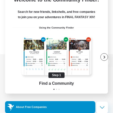
Search for new friends, linkshells, and free companies
to join you on your adventures in FINAL FANTASY XIV!
Using the Community Finder
View desktop version of the Lodestone
Step 1
Find a Community
Game Download
Official Information
About Free Companies