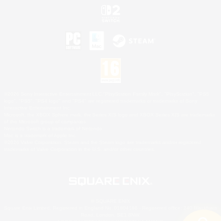
©2026 Sony Interactive Entertainment LLC."PlayStation Family Mark", "PlayStation", "PS5
logo", "PS5", "PS4 logo" and "PS4" are registered trademarks or trademarks of Sony
Interactive Entertainment Inc.
Microsoft, the XBOX Sphere mark, the Series X|S logo and XBOX Series X|S are trademarks
of the Microsoft group of companies.
Nintendo Switch is a trademark of Nintendo.
Mac is a trademark of Apple Inc.
©2026 Valve Corporation. Steam and the Steam logo are trademarks and/or registered
trademarks of Valve Corporation in the U.S. and/or other countries.
© SQUARE ENIX
Square Enix Limited, Registered in England No. 01804186 - Registered office: 240 Blackfriars
Road, London, SE1 8NW.