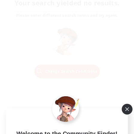
Your search yielded no results.
Please enter different search terms and try again.
Change Search Conditions
Welcome to the Community Finder!