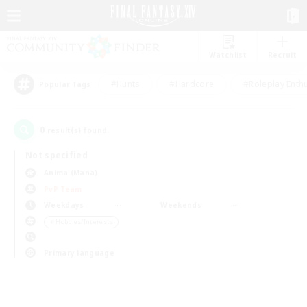
Watchlist
Recruit
#Hunts
#Hardcore
#Roleplay Enth
Popular Tags
0
result(s) found.
Not specified
Anima (Mana)
PvP Team
Weekdays
Weekends
＃Hobbies/Interests
Primary language