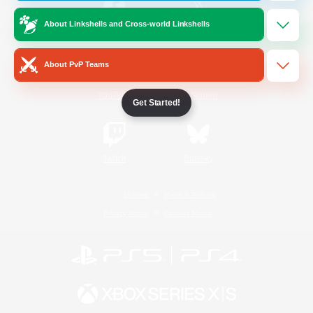
About Linkshells and Cross-world Linkshells
/
Facebook
X
News
About PvP Teams
YouTube
Instagram
Get Started!
Twitch
Bluesky
License
Rules & Policies
Privacy Notice
Cookies Notice