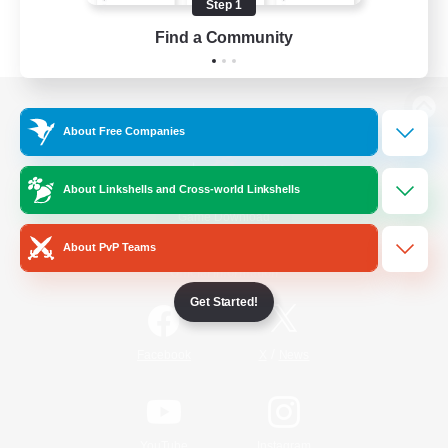
Step 1
Find a Community
View desktop version of the Lodestone
About Free Companies
About Linkshells and Cross-world Linkshells
Game Download
About PvP Teams
Official Information
Get Started!
/
Facebook
X
News
YouTube
Instagram