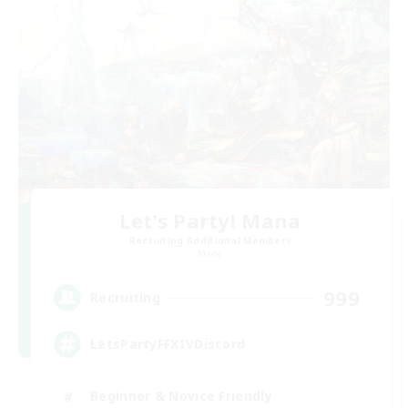
Let's Party! Mana
Recruiting Additional Members
Mana
999
Recruiting
LetsPartyFFXIVDiscord
Beginner & Novice Friendly