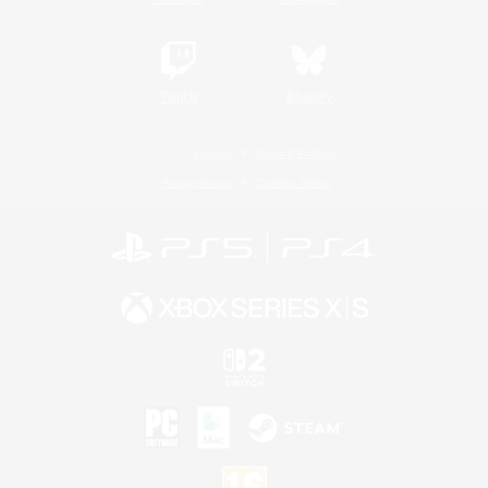
Twitch
Bluesky
License
Rules & Policies
Privacy Notice
Cookies Notice