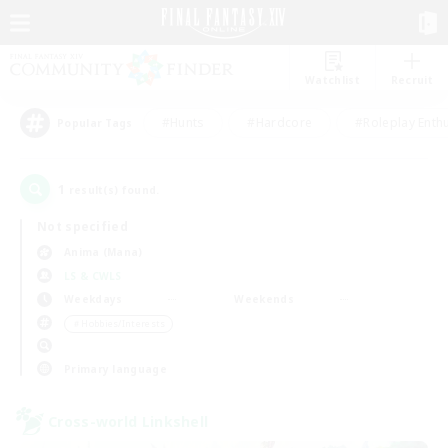
Watchlist
Recruit
#Hunts
#Hardcore
#Roleplay Enth
Popular Tags
1
result(s) found.
Not specified
Anima (Mana)
LS & CWLS
Weekdays
Weekends
＃Hobbies/Interests
Primary language
Cross-world Linkshell