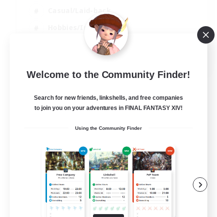
Casual/Laid-back
Hobbies/Interests
Socially Active
EN
Welcome to the Community Finder!
View Details
Listing expires 24/08/2026
Search for new friends, linkshells, and free companies
to join you on your adventures in FINAL FANTASY XIV!
Using the Community Finder