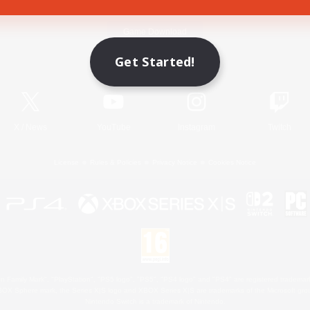
Game Download
Get Started!
Official Information
X
/
News
YouTube
Instagram
Twitch
License
Rules & Policies
Privacy Notice
Cookies Notice
 Family Mark", "PlayStation", "PS5 logo", "PS5", "PS4 logo" and "PS4" are registered trademark
XBOX Sphere mark, the Series X|S logo and XBOX Series X|S are trademarks of the Microsoft gro
Nintendo Switch is a trademark of Nintendo.