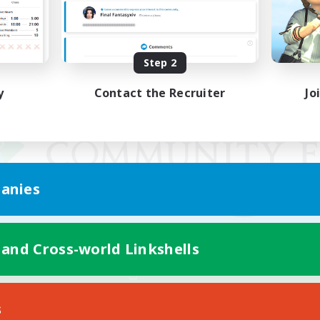
Step 2
y
Contact the Recruiter
Jo
anies
 and Cross-world Linkshells
Mobile Version
s