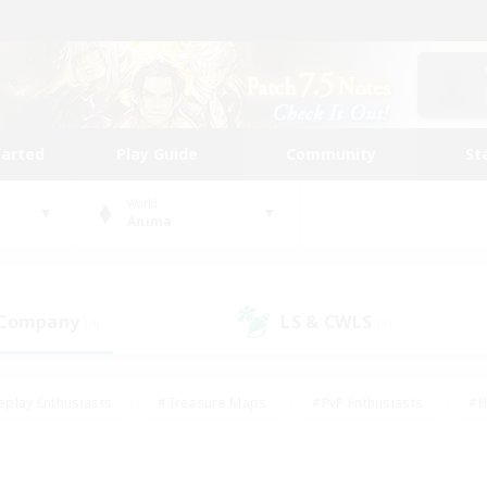
tarted
Play Guide
Community
St
World
Anima
 Company
LS & CWLS
(0)
(1)
eplay Enthusiasts
#Treasure Maps
#PvP Enthusiasts
#B
thusiasts
#Crafting/Gathering
#Parent Friendly
#High-e
#Work-life Balance
#Hobbies/Interests
#Glamour Enthusiast