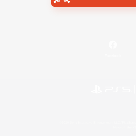
Facebook
©2026 Sony Interactive Entertainment LLC."PlayStation
Microsoft, the 