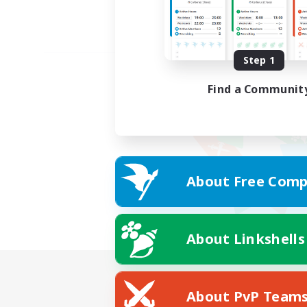
Step 1
Find a Communit
About Free Comp
About Linkshells
About PvP Team