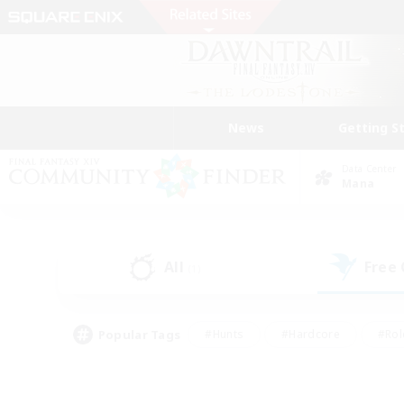
News
Getting S
Data Center
Mana
All
Free
(1)
Popular Tags
#Hunts
#Hardcore
#Rol
#Player Events
#Housing Enthusiasts
#Lore En
#Socially Active