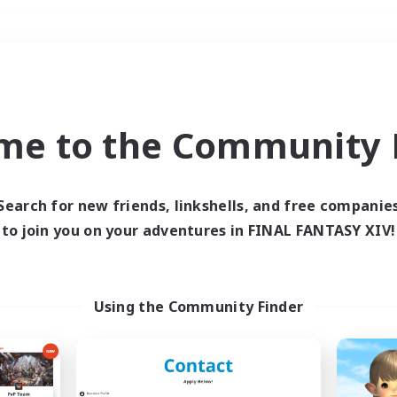
Weekends
＃Hobbies/Interests
me to the Community F
Search for new friends, linkshells, and free companie
to join you on your adventures in FINAL FANTASY XIV!
0 results
 search yielded no res
Using the Community Finder
ase enter different search terms and try ag