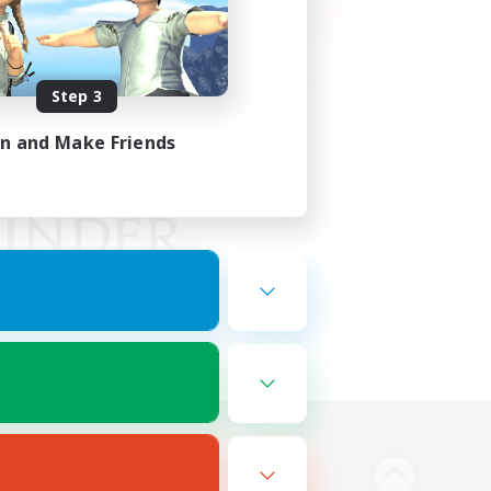
Step 3
in and Make Friends