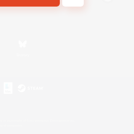
Bluesky
s or trademarks of Sony Interactive Entertainment Inc.
up of companies.