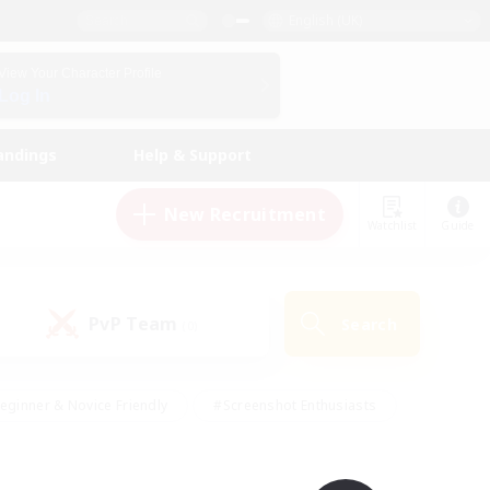
English (UK)
View Your Character Profile
Log In
andings
Help & Support
New Recruitment
Watchlist
Guide
PvP Team
Search
(0)
eginner & Novice Friendly
#Screenshot Enthusiasts
nd Duties
#Student Friendly
#Casual/Laid-back
s
#Multilingual