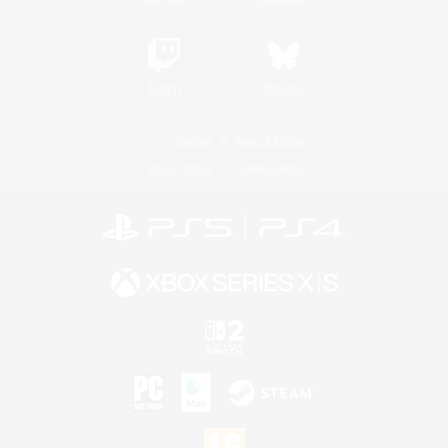
Twitch
Bluesky
License
Rules & Policies
Privacy Notice
Cookies Notice