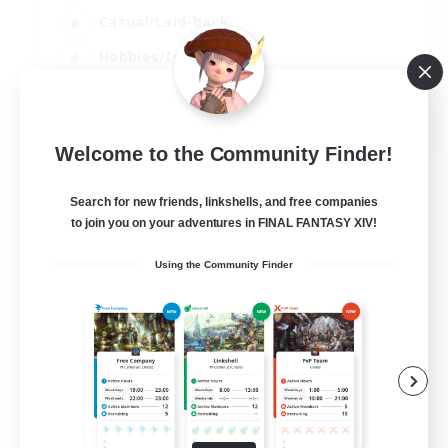
Casual/Laid-back
Hobbies/Interests
Socially Active
EN
Welcome to the Community Finder!
View Details
Listing expires 24/08/2026
Search for new friends, linkshells, and free companies
to join you on your adventures in FINAL FANTASY XIV!
Using the Community Finder