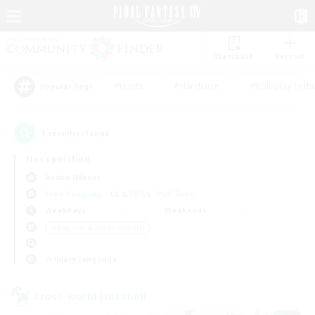
Watchlist
Recruit
#Hunts
#Hardcore
#Roleplay Enth
Popular Tags
1
result(s) found.
Not specified
Anima (Mana)
Free Company
LS & CWLS
PvP Team
Weekdays
Weekends
＃Beginner & Novice Friendly
Primary language
Cross-world Linkshell