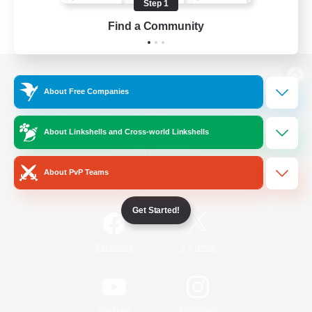
Step 1
Find a Community
View desktop version of the Lodestone
About Free Companies
About Linkshells and Cross-world Linkshells
Game Download
About PvP Teams
Official Information
Get Started!
/
Facebook
X
News
YouTube
Instagram