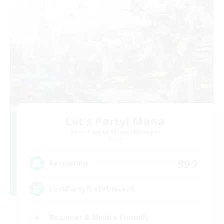
Let's Party! Mana
Recruiting Additional Members
Mana
999
Recruiting
LetsPartyFFXIVDiscord
Beginner & Novice Friendly