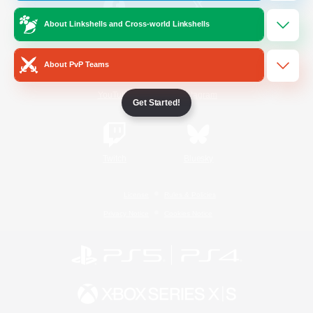
About Linkshells and Cross-world Linkshells
/
Facebook
X
News
About PvP Teams
YouTube
Instagram
Get Started!
Twitch
Bluesky
License
Rules & Policies
Privacy Notice
Cookies Notice