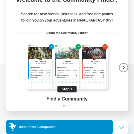
Search for new friends, linkshells, and free companies
to join you on your adventures in FINAL FANTASY XIV!
Using the Community Finder
View desktop version of the Lodestone
Step 1
Find a Community
Game Download
Official Information
About Free Companies