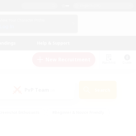
English (UK)
View Your Character Profile
Log In
andings
Help & Support
New Recruitment
Watchlist
Guide
PvP Team
Search
(0)
creenshot Enthusiasts
#Beginner & Novice Friendly
ng/Gathering
#Lore Enthusiasts
#Socially Active
s
#Multilingual