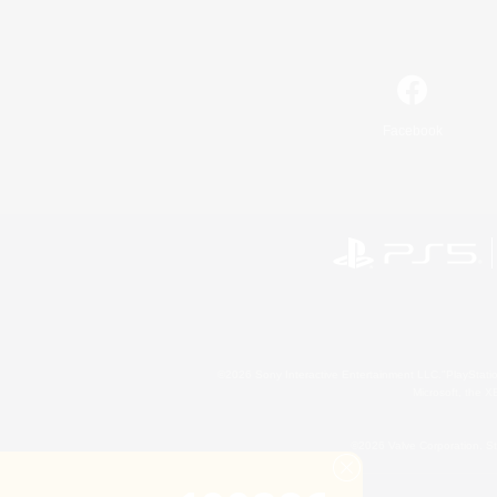
Facebook
©2026 Sony Interactive Entertainment LLC."PlayStation
Microsoft, the 
©2026 Valve Corporation. St