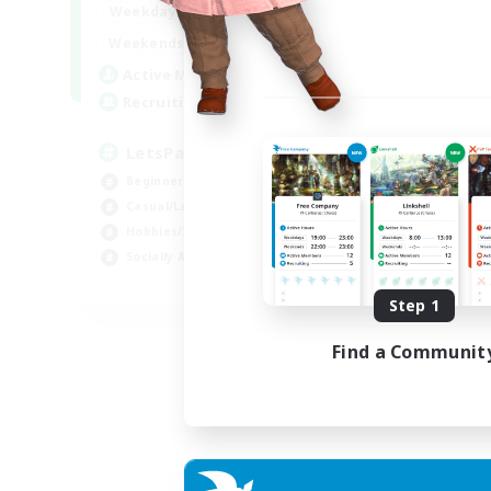
0:00
23:00
Weekdays
0:00
23:00
Weekends
1
Active Members
999
Recruiting
LetsPartyFFXIVDiscord
Beginner & Novice Friendly
Casual/Laid-back
Hobbies/Interests
Socially Active
EN
Step 1
Listing expires 24/08/2026
Find a Communit