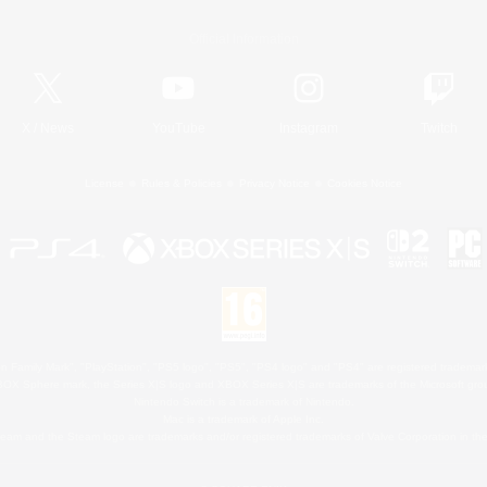
Official Information
X
/
News
YouTube
Instagram
Twitch
License
Rules & Policies
Privacy Notice
Cookies Notice
 Family Mark", "PlayStation", "PS5 logo", "PS5", "PS4 logo" and "PS4" are registered trademark
XBOX Sphere mark, the Series X|S logo and XBOX Series X|S are trademarks of the Microsoft gro
Nintendo Switch is a trademark of Nintendo.
Mac is a trademark of Apple Inc.
eam and the Steam logo are trademarks and/or registered trademarks of Valve Corporation in the 