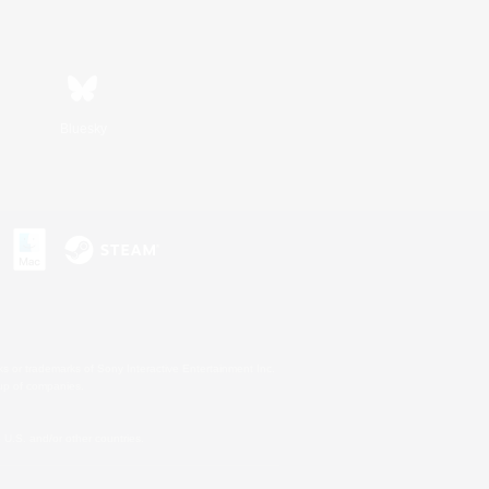
Bluesky
s or trademarks of Sony Interactive Entertainment Inc.
up of companies.
U.S. and/or other countries.