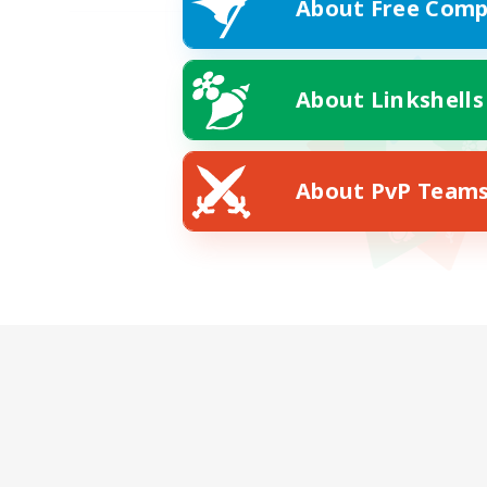
About Free Comp
About Linkshells
About PvP Team