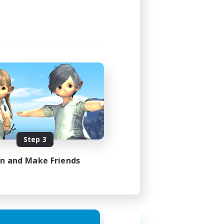
Step 3
in and Make Friends