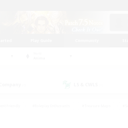
tarted
Play Guide
Community
St
World
Anima
 Company
LS & CWLS
(0)
(1)
ent Friendly
#Roleplay Enthusiasts
#Treasure Maps
#S
vP Enthusiasts
#Student Friendly
#Player Events
#Crafti
#Hobbies/Interests
#Casual/Laid-back
#High-end Dutie