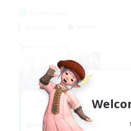
1
result(s) found.
Not specified
Weekdays
Cross-world Linkshell
Welco
Let's Party! Mana
Recruiting Additional Members
Mana
Active Hours