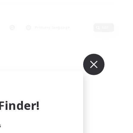
Primary language
Edit
inder!
s