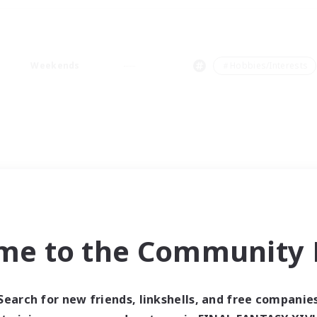
Weekends
＃Hobbies/Interests
me to the Community F
Search for new friends, linkshells, and free companie