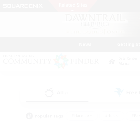
News
Getting S
Data Center
Mana
All
Free
(1)
Popular Tags
#Hardcore
#Hunts
#Par
#Glamour Enthusiasts
#Housing Enthusiasts
#P
#Work-life Balance