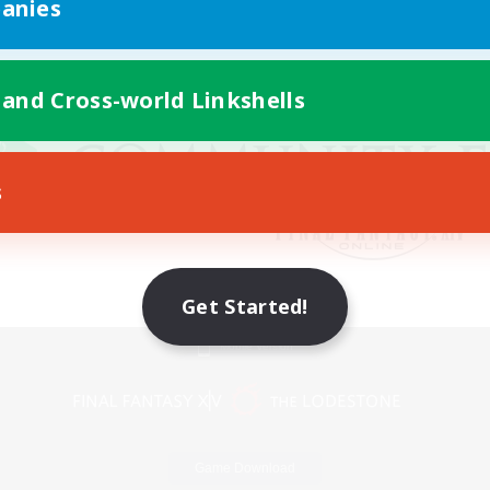
anies
 and Cross-world Linkshells
s
Get Started!
Mobile Version
Game Download