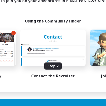
to join you on your adventures in FINAL FANTASY XIV!
Using the Community Finder
Step 2
y
Contact the Recruiter
Jo