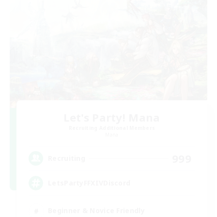
Let's Party! Mana
Recruiting Additional Members
Mana
999
Recruiting
LetsPartyFFXIVDiscord
Beginner & Novice Friendly