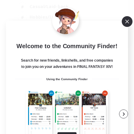
Casual/Laid-back
Hobbies/Interests
Socially Active
EN
Welcome to the Community Finder!
View Details
Listing expires 24/08/2026
Search for new friends, linkshells, and free companies
to join you on your adventures in FINAL FANTASY XIV!
Using the Community Finder