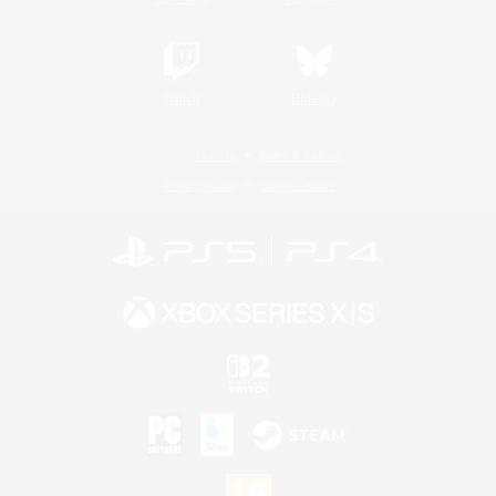
Twitch
Bluesky
License
Rules & Policies
Privacy Notice
Cookies Notice