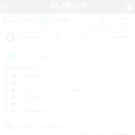
Watchlist
Recruit
#Hunts
#Hardcore
#Roleplay Enth
Popular Tags
1
result(s) found.
Not specified
Anima (Mana)
Free Company
LS & CWLS
PvP Team
Weekdays
Weekends
＃Casual/Laid-back
Primary language
Cross-world Linkshell