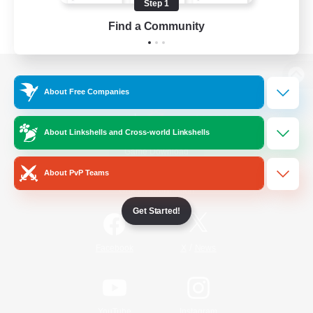
Step 1
Find a Community
View desktop version of the Lodestone
About Free Companies
About Linkshells and Cross-world Linkshells
Game Download
About PvP Teams
Official Information
Get Started!
/
Facebook
X
News
YouTube
Instagram