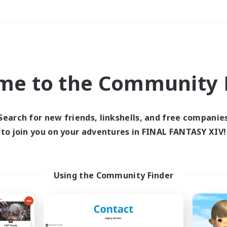
Weekends
＃Student Friendly
me to the Community F
Search for new friends, linkshells, and free companie
to join you on your adventures in FINAL FANTASY XIV!
0 results
 search yielded no res
Using the Community Finder
ase enter different search terms and try ag