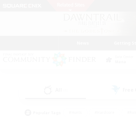
News
Getting S
Data Center
Mana
All
Free
(0)
Popular Tags
#Hunts
#Hardcore
#Rol
#Player Events
#Housing Enthusiasts
#Lore En
#Socially Active