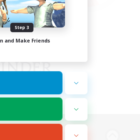
Step 3
in and Make Friends