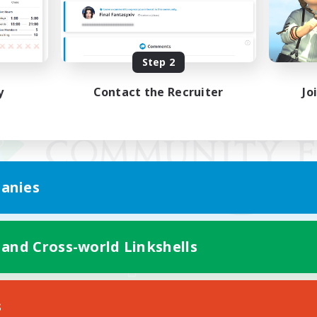
Step 2
y
Contact the Recruiter
Jo
anies
 and Cross-world Linkshells
Mobile Version
s