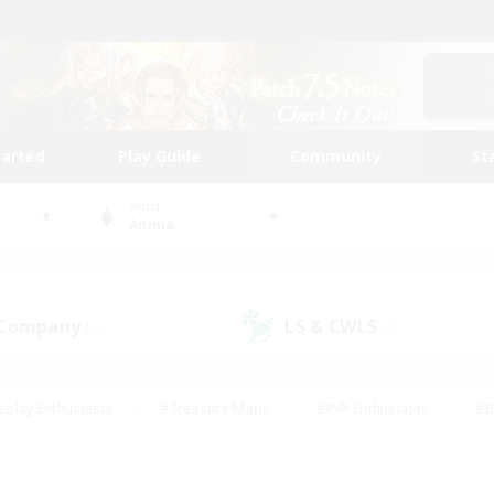
tarted
Play Guide
Community
St
World
Anima
 Company
LS & CWLS
(0)
(0)
eplay Enthusiasts
#Treasure Maps
#PvP Enthusiasts
#B
thusiasts
#Crafting/Gathering
#Parent Friendly
#High-e
#Work-life Balance
#Hobbies/Interests
#Glamour Enthusiast