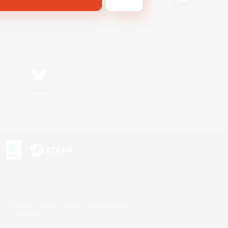
Bluesky
s or trademarks of Sony Interactive Entertainment Inc.
up of companies.