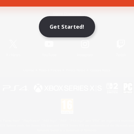
Game Download
Get Started!
Official Information
X
/
News
YouTube
Instagram
Twitch
License
Rules & Policies
Privacy Notice
Cookies Notice
 Family Mark", "PlayStation", "PS5 logo", "PS5", "PS4 logo" and "PS4" are registered trademark
XBOX Sphere mark, the Series X|S logo and XBOX Series X|S are trademarks of the Microsoft gro
Nintendo Switch is a trademark of Nintendo.