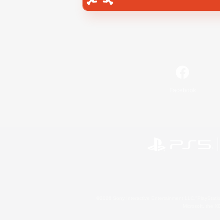
Facebook
©2026 Sony Interactive Entertainment LLC."PlayStation
Microsoft, the 