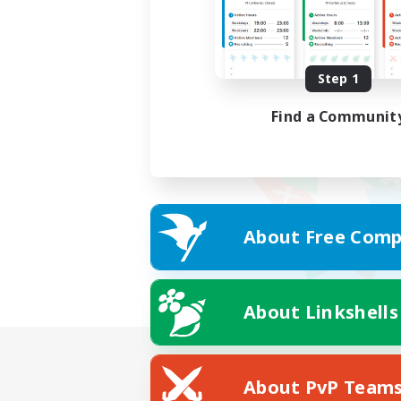
Step 1
Find a Communit
About Free Comp
About Linkshells
About PvP Team