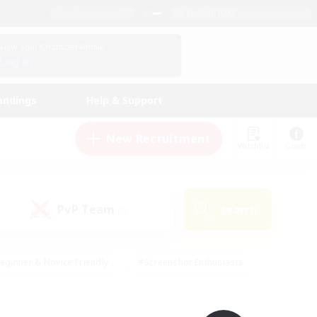
English (UK)
View Your Character Profile
Log In
andings
Help & Support
New Recruitment
Watchlist
Guide
PvP Team
Search
(0)
eginner & Novice Friendly
#Screenshot Enthusiasts
nd Duties
#Student Friendly
#Casual/Laid-back
s
#Multilingual