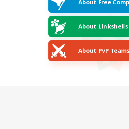
About Free Comp
About Linkshells
About PvP Team