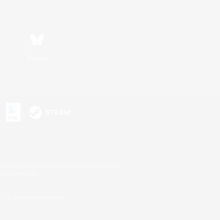
Bluesky
s or trademarks of Sony Interactive Entertainment Inc.
up of companies.
U.S. and/or other countries.