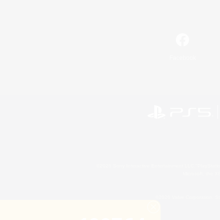
Facebook
©2026 Sony Interactive Entertainment LLC."PlayStation
Microsoft, the 
©2026 Valve Corporation. St