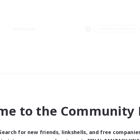
Weekends
＃Hobbies/Interests
me to the Community F
Search for new friends, linkshells, and free companie