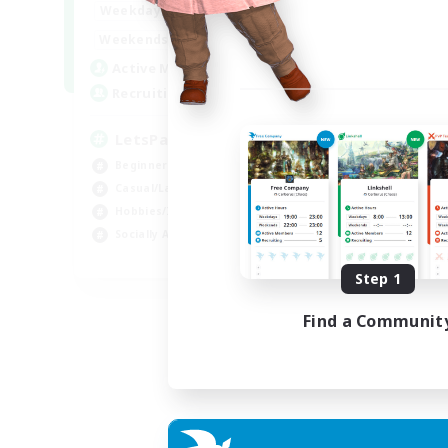
0:00
23:00
Weekdays
0:00
23:00
Weekends
1
Active Members
999
Recruiting
LetsPartyFFXIVDiscord
Beginner & Novice Friendly
Casual/Laid-back
Hobbies/Interests
Socially Active
EN
Step 1
Listing expires 24/08/2026
Find a Communit