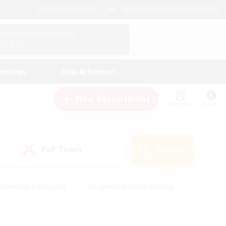
English (UK)
View Your Character Profile
Log In
andings
Help & Support
New Recruitment
Watchlist
Guide
PvP Team
Search
(0)
creenshot Enthusiasts
#Beginner & Novice Friendly
id-back
#Crafting/Gathering
#High-end Duties
e
#Multilingual