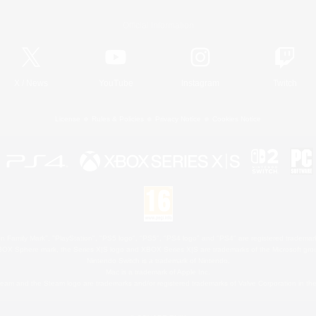
Official Information
X
/
News
YouTube
Instagram
Twitch
License
Rules & Policies
Privacy Notice
Cookies Notice
 Family Mark", "PlayStation", "PS5 logo", "PS5", "PS4 logo" and "PS4" are registered trademark
XBOX Sphere mark, the Series X|S logo and XBOX Series X|S are trademarks of the Microsoft gro
Nintendo Switch is a trademark of Nintendo.
Mac is a trademark of Apple Inc.
eam and the Steam logo are trademarks and/or registered trademarks of Valve Corporation in the 