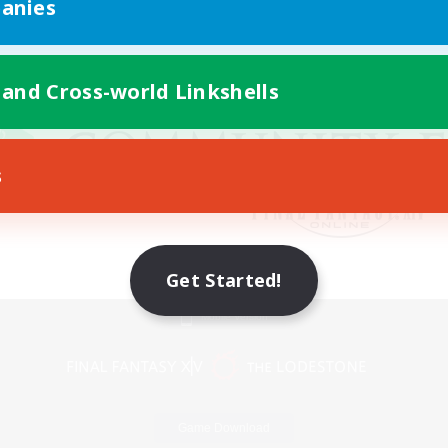
anies
 and Cross-world Linkshells
s
Get Started!
Mobile Version
Game Download