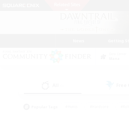
News
Getting S
Data Center
Mana
All
Free
(1)
Popular Tags
#Hunts
#Hardcore
#Rol
#Player Events
#Housing Enthusiasts
#Parent F
#Work-life Balance