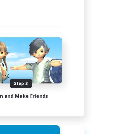
Step 3
in and Make Friends