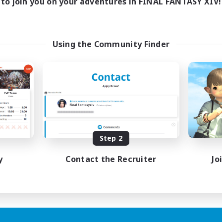
to join you on your adventures in FINAL FANTASY XIV!
Using the Community Finder
Step 2
y
Contact the Recruiter
Jo