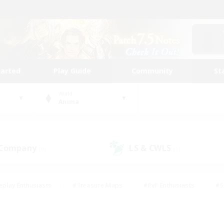
tarted
Play Guide
Community
St
World
Anima
 Company
LS & CWLS
(0)
(1)
eplay Enthusiasts
#Treasure Maps
#PvP Enthusiasts
#S
riendly
#Student Friendly
#Lore Enthusiasts
#Casual/La
#Glamour Enthusiasts
#Hobbies/Interests
#Socially Activ