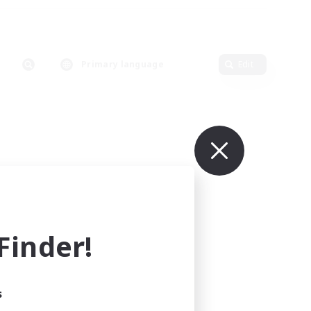
Primary language
Edit
inder!
s