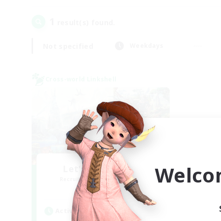
1
result(s) found.
Not specified
Weekdays
Cross-world Linkshell
Welco
Let's Party! Mana
Recruiting Additional Members
Mana
Active Hours