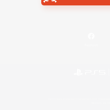
Facebook
©2026 Sony Interactive Entertainment LLC."PlayStation
Microsoft, the 