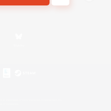
Bluesky
s or trademarks of Sony Interactive Entertainment Inc.
up of companies.