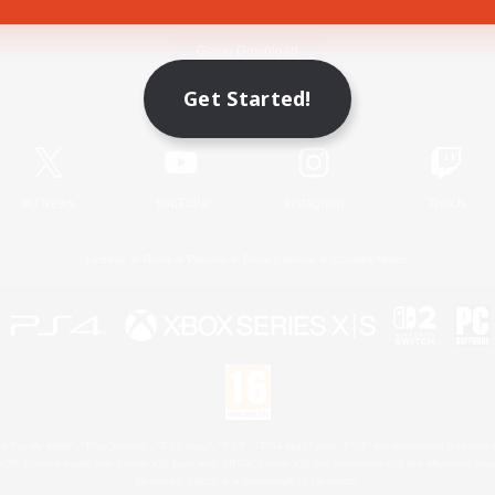
Game Download
Get Started!
Official Information
X
/
News
YouTube
Instagram
Twitch
License
Rules & Policies
Privacy Notice
Cookies Notice
 Family Mark", "PlayStation", "PS5 logo", "PS5", "PS4 logo" and "PS4" are registered trademark
XBOX Sphere mark, the Series X|S logo and XBOX Series X|S are trademarks of the Microsoft gro
Nintendo Switch is a trademark of Nintendo.