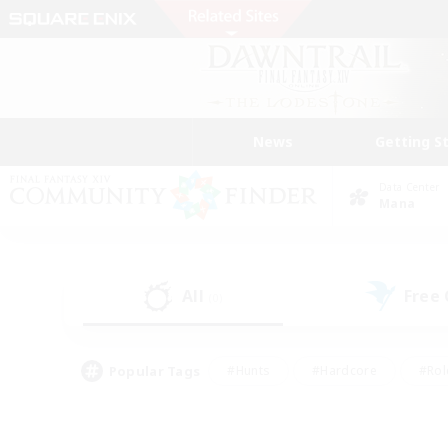
News
Getting S
Data Center
Mana
All
Free
(0)
Popular Tags
#Hunts
#Hardcore
#Rol
#Housing Enthusiasts
#Player Events
#Parent F
#Socially Active