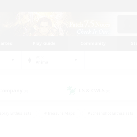
tarted
Play Guide
Community
St
World
Anima
 Company
LS & CWLS
(0)
(0)
eplay Enthusiasts
#Treasure Maps
#Screenshot Enthusiasts
riendly
#Crafting/Gathering
#Lore Enthusiasts
#Student
#Glamour Enthusiasts
#Work-life Balance
#Casual/Laid-bac