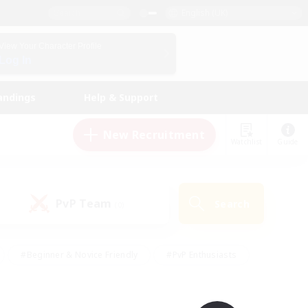
English (UK)
View Your Character Profile
Log In
andings
Help & Support
New Recruitment
Watchlist
Guide
PvP Team
Search
(0)
#Beginner & Novice Friendly
#PvP Enthusiasts
 Friendly
#High-end Duties
#Hobbies/Interests
k
#Multilingual