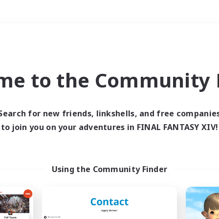
Weekends
＃Glamour Enthusiast
me to the Community F
Search for new friends, linkshells, and free companie
to join you on your adventures in FINAL FANTASY XIV!
0 results
 search yielded no res
Using the Community Finder
ase enter different search terms and try ag