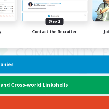
Step 2
y
Contact the Recruiter
Jo
anies
 and Cross-world Linkshells
Mobile Version
s