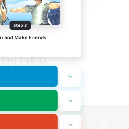
Step 3
in and Make Friends