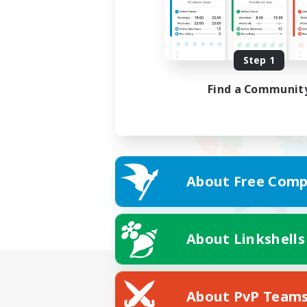
Step 1
Find a Communit
About Free Comp
About Linkshells
About PvP Team