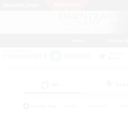
News
Getting S
Data Center
Mana
All
Free
(0)
Popular Tags
#Hunts
#Hardcore
#Rol
#Player Events
#Housing Enthusiasts
#Parent F
#Work-life Balance