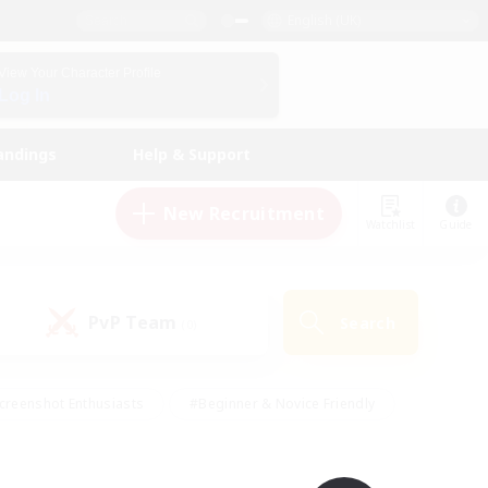
English (UK)
View Your Character Profile
Log In
andings
Help & Support
New Recruitment
Watchlist
Guide
PvP Team
Search
(0)
creenshot Enthusiasts
#Beginner & Novice Friendly
id-back
#Crafting/Gathering
#High-end Duties
e
#Multilingual