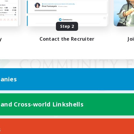
Step 2
y
Contact the Recruiter
Jo
anies
 and Cross-world Linkshells
Mobile Version
s