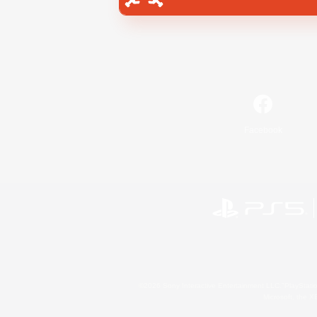
Facebook
©2026 Sony Interactive Entertainment LLC."PlayStation
Microsoft, the 