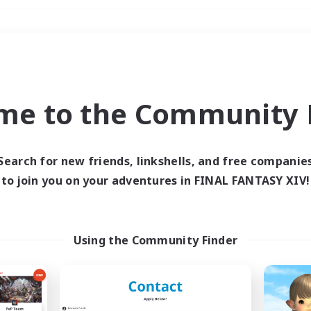
Weekends
＃High-end Duties
me to the Community F
Search for new friends, linkshells, and free companie
to join you on your adventures in FINAL FANTASY XIV!
0 results
 search yielded no res
Using the Community Finder
ase enter different search terms and try ag