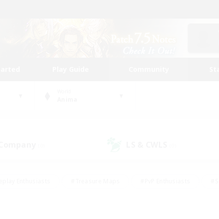
tarted
Play Guide
Community
St
World
Anima
 Company
LS & CWLS
(0)
(0)
eplay Enthusiasts
#Treasure Maps
#PvP Enthusiasts
#S
riendly
#Student Friendly
#Lore Enthusiasts
#Casual/La
#Glamour Enthusiasts
#Hobbies/Interests
#Socially Activ