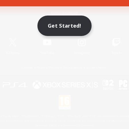
Game Download
Get Started!
Official Information
X
/
News
YouTube
Instagram
Twitch
License
Rules & Policies
Privacy Notice
Cookies Notice
 Family Mark", "PlayStation", "PS5 logo", "PS5", "PS4 logo" and "PS4" are registered trademark
XBOX Sphere mark, the Series X|S logo and XBOX Series X|S are trademarks of the Microsoft gro
Nintendo Switch is a trademark of Nintendo.