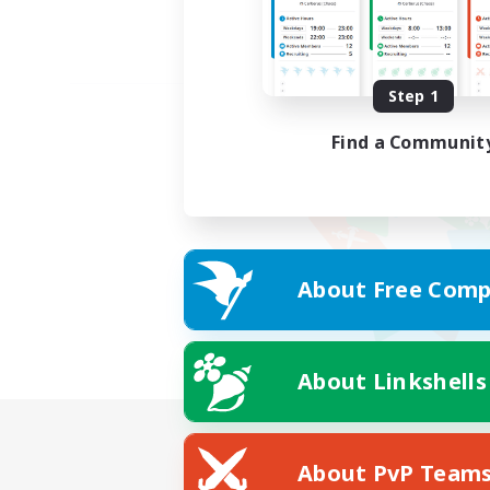
Step 1
Find a Communit
About Free Comp
About Linkshells
About PvP Team