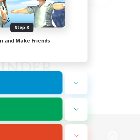
Step 3
in and Make Friends