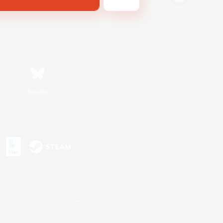
Bluesky
s or trademarks of Sony Interactive Entertainment Inc.
up of companies.