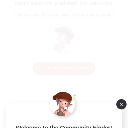
Your search yielded no results.
Please enter different search terms and try again.
Change Search Conditions
Welcome to the Community Finder!