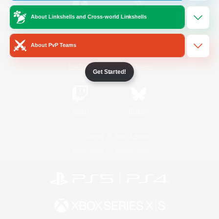
About Linkshells and Cross-world Linkshells
/
Facebook
X
News
About PvP Teams
YouTube
Instagram
Get Started!
Twitch
Bluesky
License
Rules & Policies
Privacy Notice
Cookies Notice