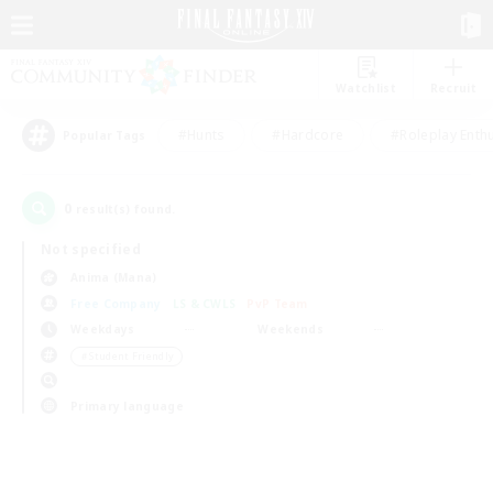
Watchlist
Recruit
#Hunts
#Hardcore
#Roleplay Enth
Popular Tags
0
result(s) found.
Not specified
Anima (Mana)
Free Company
LS & CWLS
PvP Team
Weekdays
Weekends
＃Student Friendly
Primary language