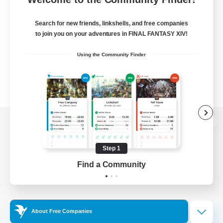
Search for new friends, linkshells, and free companies
to join you on your adventures in FINAL FANTASY XIV!
Using the Community Finder
View desktop version of the Lodestone
Step 1
Find a Community
Game Download
Official Information
About Free Companies