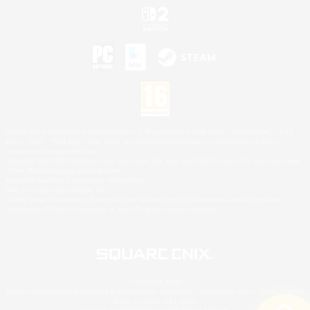
©2026 Sony Interactive Entertainment LLC."PlayStation Family Mark", "PlayStation", "PS5
logo", "PS5", "PS4 logo" and "PS4" are registered trademarks or trademarks of Sony
Interactive Entertainment Inc.
Microsoft, the XBOX Sphere mark, the Series X|S logo and XBOX Series X|S are trademarks
of the Microsoft group of companies.
Nintendo Switch is a trademark of Nintendo.
Mac is a trademark of Apple Inc.
©2026 Valve Corporation. Steam and the Steam logo are trademarks and/or registered
trademarks of Valve Corporation in the U.S. and/or other countries.
© SQUARE ENIX
Square Enix Limited, Registered in England No. 01804186 - Registered office: 240 Blackfriars
Road, London, SE1 8NW.