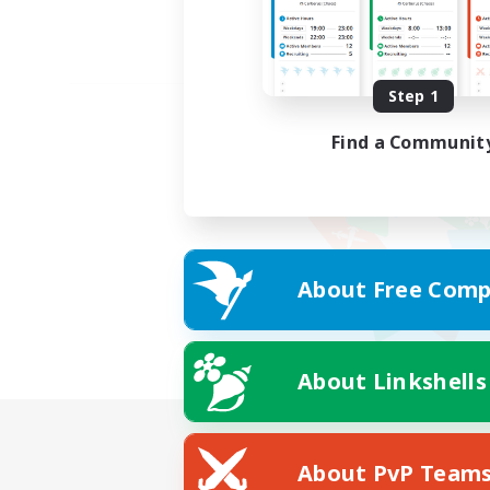
Step 1
Find a Communit
About Free Comp
About Linkshells
About PvP Team