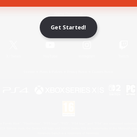
Game Download
Get Started!
Official Information
X
/
News
YouTube
Instagram
Twitch
License
Rules & Policies
Privacy Notice
Cookies Notice
 Family Mark", "PlayStation", "PS5 logo", "PS5", "PS4 logo" and "PS4" are registered trademark
XBOX Sphere mark, the Series X|S logo and XBOX Series X|S are trademarks of the Microsoft gro
Nintendo Switch is a trademark of Nintendo.