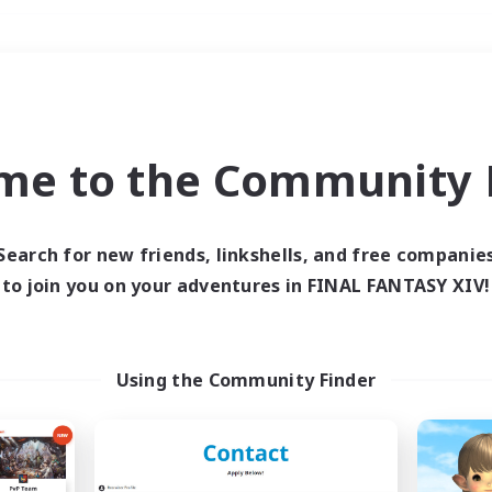
Weekends
＃Treasure Maps
me to the Community F
Search for new friends, linkshells, and free companie
to join you on your adventures in FINAL FANTASY XIV!
0 results
 search yielded no res
Using the Community Finder
ase enter different search terms and try ag