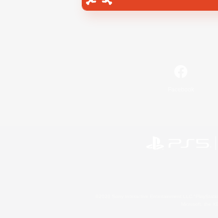
Facebook
©2026 Sony Interactive Entertainment LLC."PlayStation
Microsoft, the 