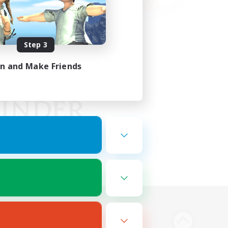
Step 3
in and Make Friends