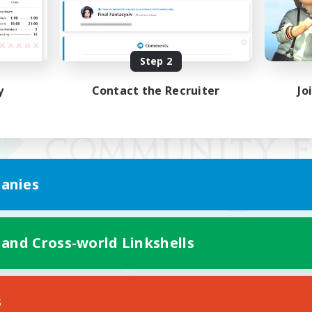
Step 2
y
Contact the Recruiter
Jo
anies
 and Cross-world Linkshells
Mobile Version
s