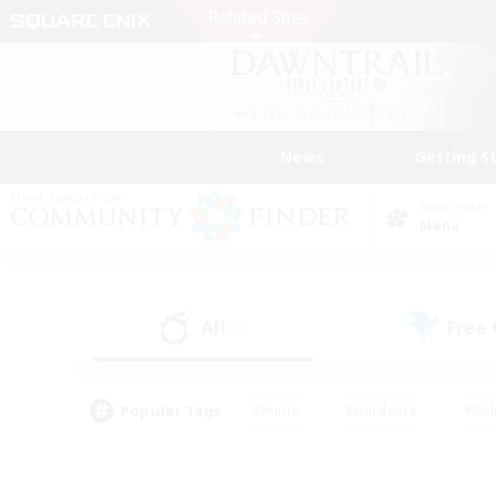
News
Getting S
Data Center
Mana
All
Free
(0)
Popular Tags
#Hunts
#Hardcore
#Rol
#Player Events
#Housing Enthusiasts
#Lore En
#Socially Active