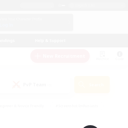
English (UK)
View Your Character Profile
Log In
andings
Help & Support
New Recruitment
Watchlist
Guide
PvP Team
Search
(0)
eginner & Novice Friendly
#Screenshot Enthusiasts
nd Duties
#Student Friendly
#Casual/Laid-back
s
#Multilingual