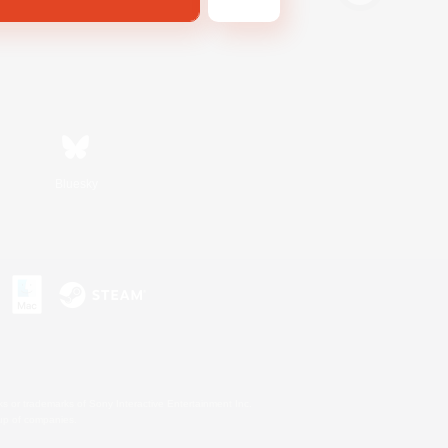
Bluesky
s or trademarks of Sony Interactive Entertainment Inc.
up of companies.