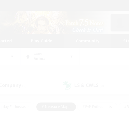
tarted
Play Guide
Community
St
World
Anima
 Company
LS & CWLS
(0)
(0)
eplay Enthusiasts
#Treasure Maps
#PvP Enthusiasts
#B
thusiasts
#Crafting/Gathering
#Parent Friendly
#High-e
#Work-life Balance
#Hobbies/Interests
#Glamour Enthusiast