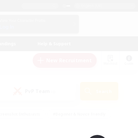
English (UK)
View Your Character Profile
Log In
andings
Help & Support
New Recruitment
Watchlist
Guide
PvP Team
Search
(0)
creenshot Enthusiasts
#Beginner & Novice Friendly
ng/Gathering
#Lore Enthusiasts
#Socially Active
s
#Multilingual