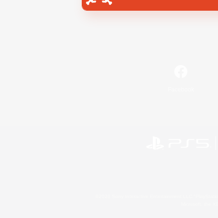
Facebook
©2026 Sony Interactive Entertainment LLC."PlayStation
Microsoft, the 