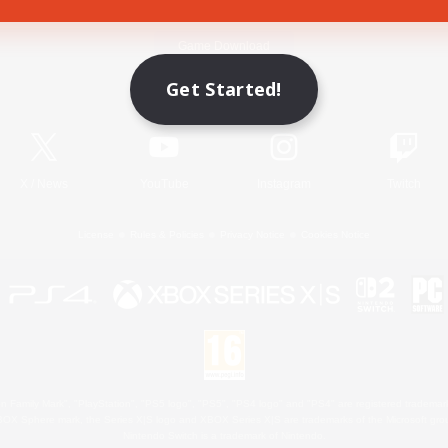
Game Download
Get Started!
Official Information
X
/
News
YouTube
Instagram
Twitch
License
Rules & Policies
Privacy Notice
Cookies Notice
 Family Mark", "PlayStation", "PS5 logo", "PS5", "PS4 logo" and "PS4" are registered trademark
XBOX Sphere mark, the Series X|S logo and XBOX Series X|S are trademarks of the Microsoft gro
Nintendo Switch is a trademark of Nintendo.