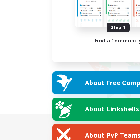
Step 1
Find a Communit
About Free Comp
About Linkshells
About PvP Team