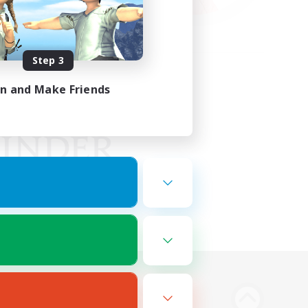
Step 3
in and Make Friends