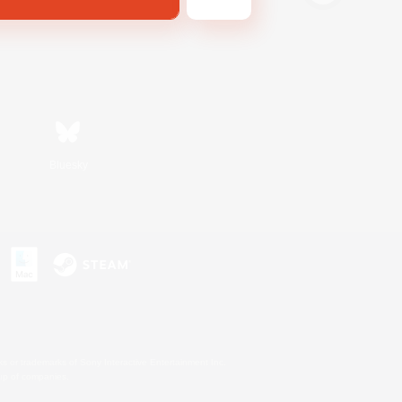
Bluesky
s or trademarks of Sony Interactive Entertainment Inc.
up of companies.