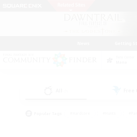
News
Getting S
Data Center
Mana
All
Free
(0)
Popular Tags
#Hardcore
#Hunts
#Par
#Glamour Enthusiasts
#Housing Enthusiasts
#P
#Work-life Balance