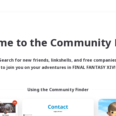
Weekends
＃Student Friendly
me to the Community F
Search for new friends, linkshells, and free companie
to join you on your adventures in FINAL FANTASY XIV!
0 results
 search yielded no res
Using the Community Finder
ase enter different search terms and try ag