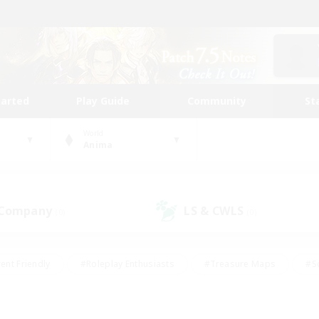
tarted
Play Guide
Community
St
World
Anima
 Company
LS & CWLS
(0)
(0)
ent Friendly
#Roleplay Enthusiasts
#Treasure Maps
#S
vP Enthusiasts
#Student Friendly
#Player Events
#Crafti
#Hobbies/Interests
#Casual/Laid-back
#High-end Dutie