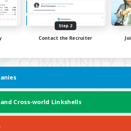
Step 2
y
Contact the Recruiter
Jo
anies
 and Cross-world Linkshells
Mobile Version
s