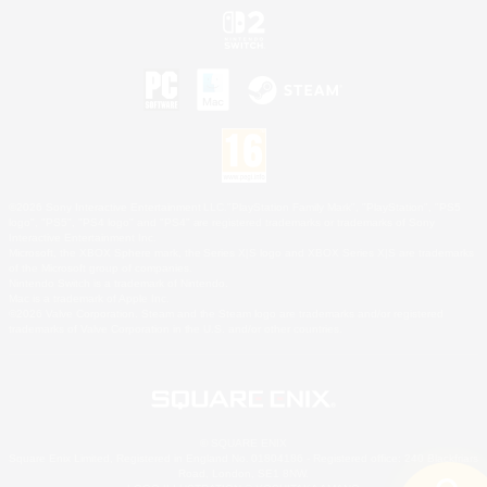
©2026 Sony Interactive Entertainment LLC."PlayStation Family Mark", "PlayStation", "PS5
logo", "PS5", "PS4 logo" and "PS4" are registered trademarks or trademarks of Sony
Interactive Entertainment Inc.
Microsoft, the XBOX Sphere mark, the Series X|S logo and XBOX Series X|S are trademarks
of the Microsoft group of companies.
Nintendo Switch is a trademark of Nintendo.
Mac is a trademark of Apple Inc.
©2026 Valve Corporation. Steam and the Steam logo are trademarks and/or registered
trademarks of Valve Corporation in the U.S. and/or other countries.
© SQUARE ENIX
Square Enix Limited, Registered in England No. 01804186 - Registered office: 240 Blackfriars
Road, London, SE1 8NW.