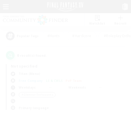
Watchlist
Recruit
#Hunts
#Hardcore
#Roleplay Enth
Popular Tags
0
result(s) found.
Not specified
Titan (Mana)
Free Company
LS & CWLS
PvP Team
Weekdays
Weekends
＃Glamour Enthusiasts
Primary language