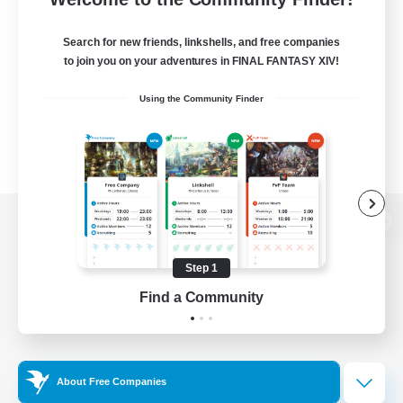
Search for new friends, linkshells, and free companies
to join you on your adventures in FINAL FANTASY XIV!
Using the Community Finder
View desktop version of the Lodestone
Step 1
Find a Community
Game Download
Official Information
About Free Companies