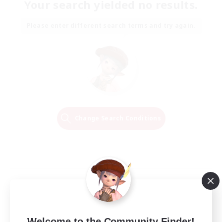
Your search yielded no results.
Please enter different search terms and try again.
Change Search Conditions
Welcome to the Community Finder!