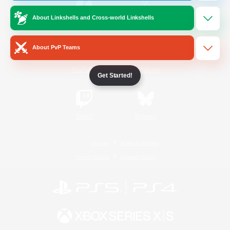
About Linkshells and Cross-world Linkshells
/
Facebook
X
News
About PvP Teams
YouTube
Instagram
Get Started!
Twitch
Bluesky
License
Rules & Policies
Privacy Notice
Cookies Notice