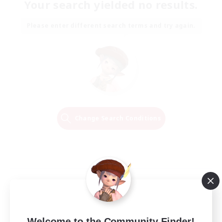
Your search yielded no results.
Please enter different search terms and try again.
Change Search Conditions
Welcome to the Community Finder!