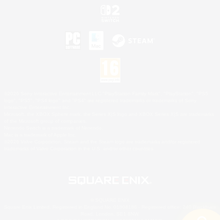
©2026 Sony Interactive Entertainment LLC."PlayStation Family Mark", "PlayStation", "PS5
logo", "PS5", "PS4 logo" and "PS4" are registered trademarks or trademarks of Sony
Interactive Entertainment Inc.
Microsoft, the XBOX Sphere mark, the Series X|S logo and XBOX Series X|S are trademarks
of the Microsoft group of companies.
Nintendo Switch is a trademark of Nintendo.
Mac is a trademark of Apple Inc.
©2026 Valve Corporation. Steam and the Steam logo are trademarks and/or registered
trademarks of Valve Corporation in the U.S. and/or other countries.
© SQUARE ENIX
Square Enix Limited, Registered in England No. 01804186 - Registered office: 240 Blackfriars
Road, London, SE1 8NW.