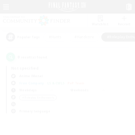
Watchlist
Recruit
#Hunts
#Hardcore
#Roleplay Enth
Popular Tags
0
result(s) found.
Not specified
Anima (Mana)
Free Company
LS & CWLS
PvP Team
Weekdays
Weekends
＃Roleplay Enthusiasts
Primary language