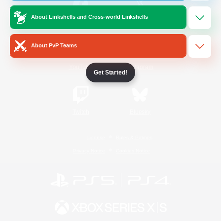
About Linkshells and Cross-world Linkshells
/
Facebook
X
News
About PvP Teams
YouTube
Instagram
Get Started!
Twitch
Bluesky
License
Rules & Policies
Privacy Notice
Cookies Notice