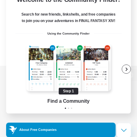
Search for new friends, linkshells, and free companies
to join you on your adventures in FINAL FANTASY XIV!
Using the Community Finder
View desktop version of the Lodestone
Step 1
Find a Community
Game Download
Official Information
About Free Companies