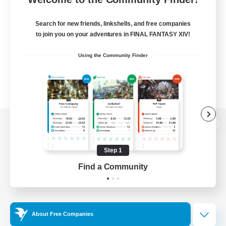
Search for new friends, linkshells, and free companies
to join you on your adventures in FINAL FANTASY XIV!
Using the Community Finder
View desktop version of the Lodestone
Step 1
Find a Community
Game Download
Official Information
About Free Companies