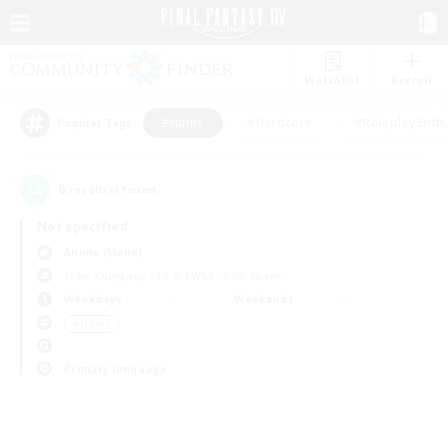
Watchlist
Recruit
#Hunts
#Hardcore
#Roleplay Enth
Popular Tags
0
result(s) found.
Not specified
Anima (Mana)
Free Company
LS & CWLS
PvP Team
Weekdays
Weekends
＃Hunts
Primary language