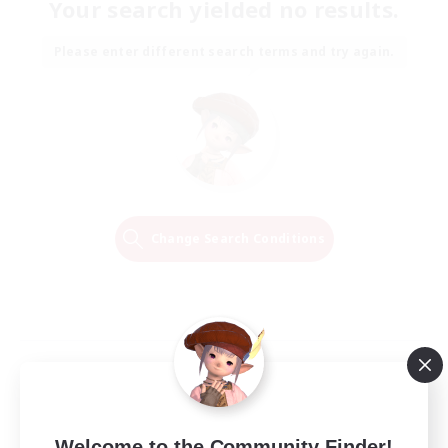
Your search yielded no results.
Please enter different search terms and try again.
Change Search Conditions
Welcome to the Community Finder!