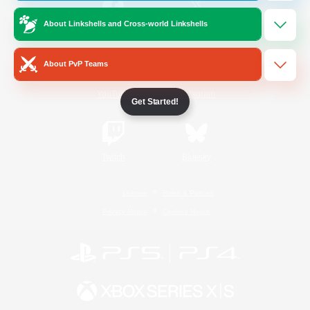
About Linkshells and Cross-world Linkshells
/
Facebook
X
News
About PvP Teams
YouTube
Instagram
Get Started!
Twitch
Bluesky
License
Rules & Policies
Privacy Notice
Cookies Notice