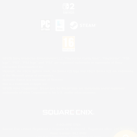
©2026 Sony Interactive Entertainment LLC."PlayStation Family Mark", "PlayStation", "PS5
logo", "PS5", "PS4 logo" and "PS4" are registered trademarks or trademarks of Sony
Interactive Entertainment Inc.
Microsoft, the XBOX Sphere mark, the Series X|S logo and XBOX Series X|S are trademarks
of the Microsoft group of companies.
Nintendo Switch is a trademark of Nintendo.
Mac is a trademark of Apple Inc.
©2026 Valve Corporation. Steam and the Steam logo are trademarks and/or registered
trademarks of Valve Corporation in the U.S. and/or other countries.
© SQUARE ENIX
Square Enix Limited, Registered in England No. 01804186 - Registered office: 240 Blackfriars
Road, London, SE1 8NW.