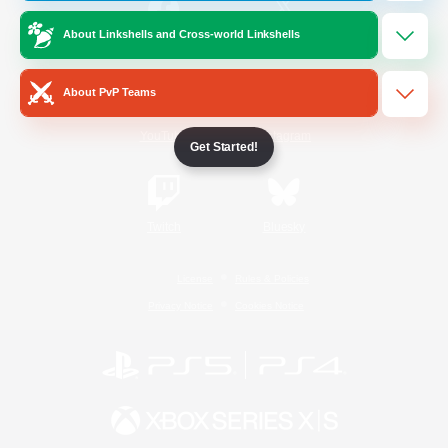
About Linkshells and Cross-world Linkshells
/
Facebook
X
News
About PvP Teams
YouTube
Instagram
Get Started!
Twitch
Bluesky
License
Rules & Policies
Privacy Notice
Cookies Notice