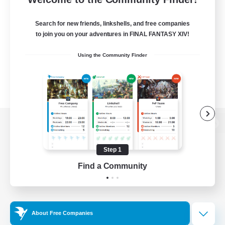
Search for new friends, linkshells, and free companies
to join you on your adventures in FINAL FANTASY XIV!
Using the Community Finder
View desktop version of the Lodestone
Step 1
Find a Community
Game Download
Official Information
About Free Companies