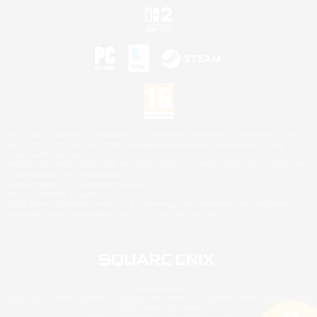
©2026 Sony Interactive Entertainment LLC."PlayStation Family Mark", "PlayStation", "PS5
logo", "PS5", "PS4 logo" and "PS4" are registered trademarks or trademarks of Sony
Interactive Entertainment Inc.
Microsoft, the XBOX Sphere mark, the Series X|S logo and XBOX Series X|S are trademarks
of the Microsoft group of companies.
Nintendo Switch is a trademark of Nintendo.
Mac is a trademark of Apple Inc.
©2026 Valve Corporation. Steam and the Steam logo are trademarks and/or registered
trademarks of Valve Corporation in the U.S. and/or other countries.
© SQUARE ENIX
Square Enix Limited, Registered in England No. 01804186 - Registered office: 240 Blackfriars
Road, London, SE1 8NW.