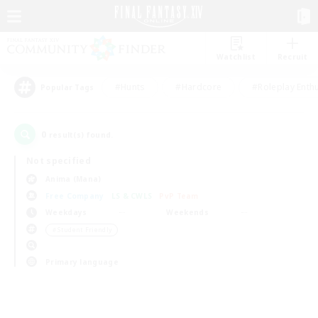
Watchlist
Recruit
#Hunts
#Hardcore
#Roleplay Enth
Popular Tags
0
result(s) found.
Not specified
Anima (Mana)
Free Company
LS & CWLS
PvP Team
Weekdays
Weekends
＃Student Friendly
Primary language