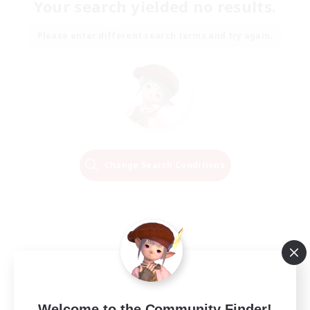
Your search yielded no results.
Please enter different search terms and try again.
Change Search Conditions
Welcome to the Community Finder!