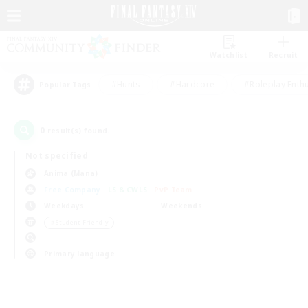
Watchlist
Recruit
#Hunts
#Hardcore
#Roleplay Enth
Popular Tags
0
result(s) found.
Not specified
Anima (Mana)
Free Company
LS & CWLS
PvP Team
Weekdays
Weekends
＃Student Friendly
Primary language