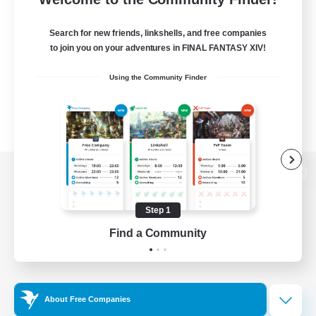
Search for new friends, linkshells, and free companies
to join you on your adventures in FINAL FANTASY XIV!
Using the Community Finder
View desktop version of the Lodestone
Step 1
Find a Community
Game Download
Official Information
About Free Companies