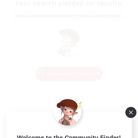
Your search yielded no results.
Please enter different search terms and try again.
Change Search Conditions
Welcome to the Community Finder!