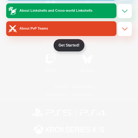
About Linkshells and Cross-world Linkshells
/
Facebook
X
News
About PvP Teams
YouTube
Instagram
Get Started!
Twitch
Bluesky
License
Rules & Policies
Privacy Notice
Cookies Notice