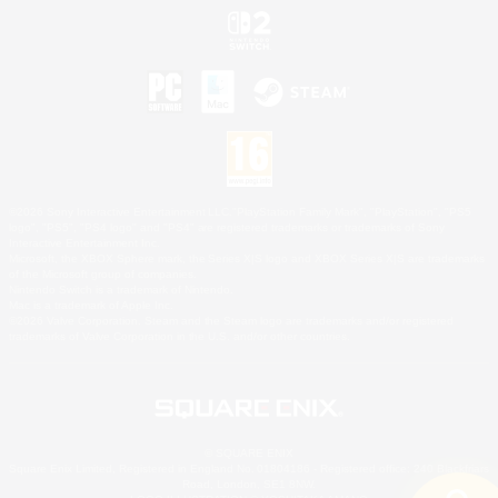
©2026 Sony Interactive Entertainment LLC."PlayStation Family Mark", "PlayStation", "PS5
logo", "PS5", "PS4 logo" and "PS4" are registered trademarks or trademarks of Sony
Interactive Entertainment Inc.
Microsoft, the XBOX Sphere mark, the Series X|S logo and XBOX Series X|S are trademarks
of the Microsoft group of companies.
Nintendo Switch is a trademark of Nintendo.
Mac is a trademark of Apple Inc.
©2026 Valve Corporation. Steam and the Steam logo are trademarks and/or registered
trademarks of Valve Corporation in the U.S. and/or other countries.
© SQUARE ENIX
Square Enix Limited, Registered in England No. 01804186 - Registered office: 240 Blackfriars
Road, London, SE1 8NW.