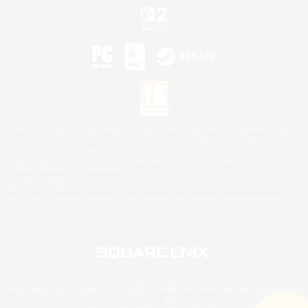
©2026 Sony Interactive Entertainment LLC."PlayStation Family Mark", "PlayStation", "PS5
logo", "PS5", "PS4 logo" and "PS4" are registered trademarks or trademarks of Sony
Interactive Entertainment Inc.
Microsoft, the XBOX Sphere mark, the Series X|S logo and XBOX Series X|S are trademarks
of the Microsoft group of companies.
Nintendo Switch is a trademark of Nintendo.
Mac is a trademark of Apple Inc.
©2026 Valve Corporation. Steam and the Steam logo are trademarks and/or registered
trademarks of Valve Corporation in the U.S. and/or other countries.
© SQUARE ENIX
Square Enix Limited, Registered in England No. 01804186 - Registered office: 240 Blackfriars
Road, London, SE1 8NW.