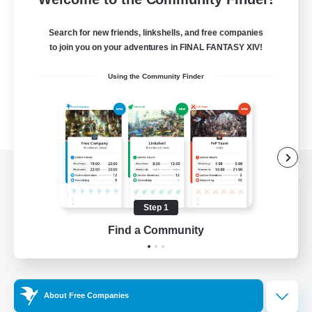
Search for new friends, linkshells, and free companies
to join you on your adventures in FINAL FANTASY XIV!
Using the Community Finder
View desktop version of the Lodestone
Step 1
Find a Community
Game Download
Official Information
About Free Companies