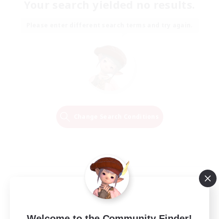
Your search yielded no results.
Please enter different search terms and try again.
Change Search Conditions
Welcome to the Community Finder!