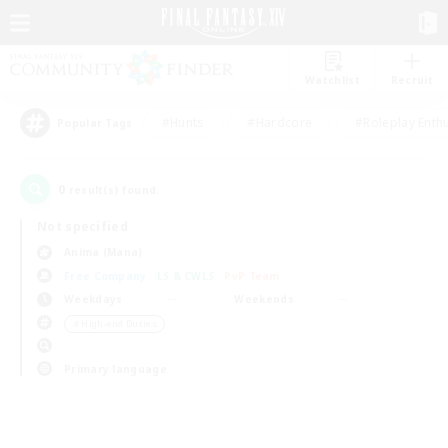
Watchlist
Recruit
#Hunts
#Hardcore
#Roleplay Enth
Popular Tags
0
result(s) found.
Not specified
Anima (Mana)
Free Company
LS & CWLS
PvP Team
Weekdays
Weekends
＃High-end Duties
Primary language