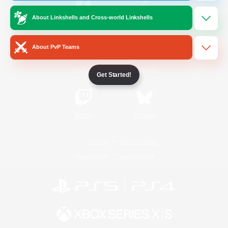
About Linkshells and Cross-world Linkshells
/
Facebook
X
News
About PvP Teams
YouTube
Instagram
Get Started!
Twitch
Bluesky
License
Rules & Policies
Privacy Notice
Cookies Notice