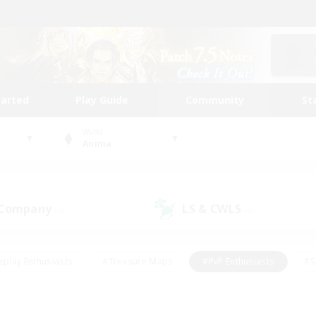
tarted
Play Guide
Community
St
World
Anima
 Company
LS & CWLS
(0)
(0)
eplay Enthusiasts
#Treasure Maps
#PvP Enthusiasts
#S
riendly
#Student Friendly
#Lore Enthusiasts
#Casual/La
#Glamour Enthusiasts
#Hobbies/Interests
#Socially Activ