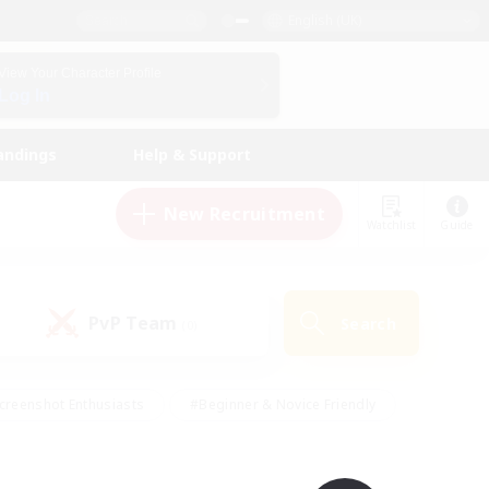
English (UK)
View Your Character Profile
Log In
andings
Help & Support
New Recruitment
Watchlist
Guide
PvP Team
Search
(0)
creenshot Enthusiasts
#Beginner & Novice Friendly
id-back
#Crafting/Gathering
#High-end Duties
e
#Multilingual