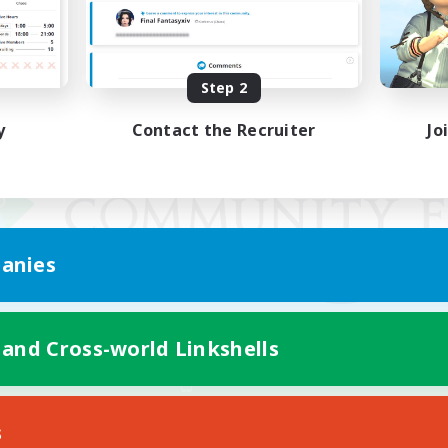
Step 2
y
Contact the Recruiter
Jo
anies
 and Cross-world Linkshells
Mobile Version
s