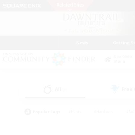
News
Getting S
Data Center
Mana
All
Free
(0)
Popular Tags
#Hunts
#Hardcore
#Rol
#Player Events
#Housing Enthusiasts
#Parent F
#Work-life Balance