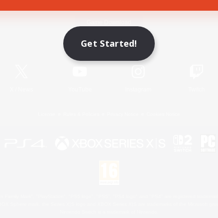
Game Download
Get Started!
Official Information
X
/
News
YouTube
Instagram
Twitch
License
Rules & Policies
Privacy Notice
Cookies Notice
 Family Mark", "PlayStation", "PS5 logo", "PS5", "PS4 logo" and "PS4" are registered trademark
XBOX Sphere mark, the Series X|S logo and XBOX Series X|S are trademarks of the Microsoft gro
Nintendo Switch is a trademark of Nintendo.