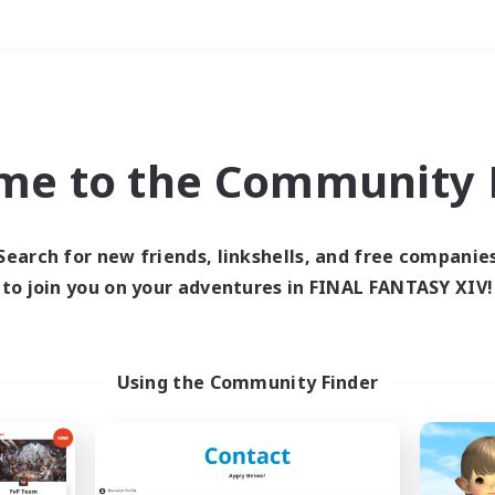
Weekends
＃PvP Enthusiasts
me to the Community F
Search for new friends, linkshells, and free companie
to join you on your adventures in FINAL FANTASY XIV!
0 results
 search yielded no res
Using the Community Finder
ase enter different search terms and try ag