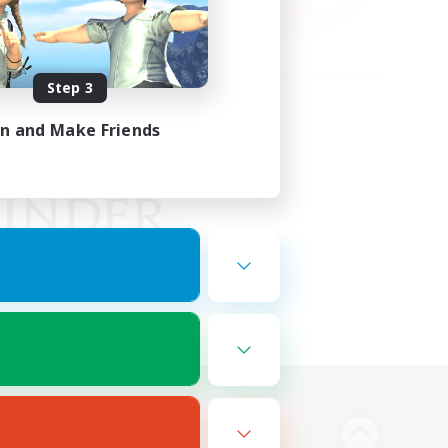
Step 3
in and Make Friends