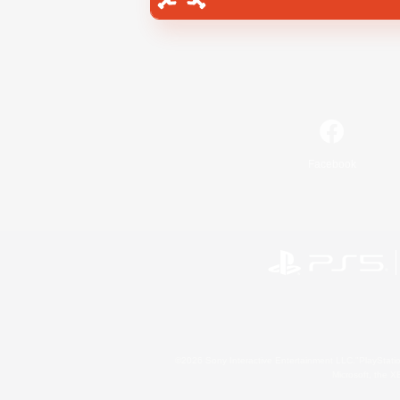
Facebook
©2026 Sony Interactive Entertainment LLC."PlayStation
Microsoft, the 