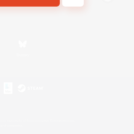
Bluesky
s or trademarks of Sony Interactive Entertainment Inc.
up of companies.