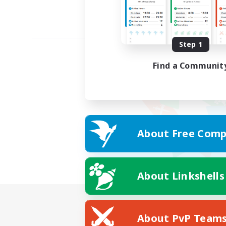
Step 1
Find a Communit
About Free Comp
About Linkshells
About PvP Team